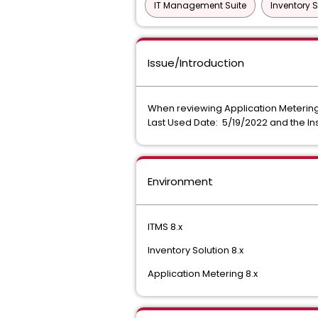
IT Management Suite
Inventory S
Issue/Introduction
When reviewing Application Metering d
Last Used Date: 5/19/2022 and the Ins
Environment
ITMS 8.x
Inventory Solution 8.x
Application Metering 8.x