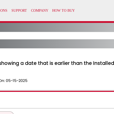
howing a date that is earlier than the Installe
On:
05-15-2025