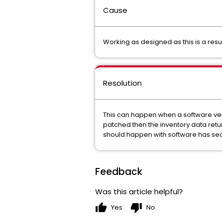
Cause
Working as designed as this is a resu
Resolution
This can happen when a software vendo
patched then the inventory data retu
should happen with software has secu
Feedback
Was this article helpful?
thumb_up
thumb_down
Yes
No