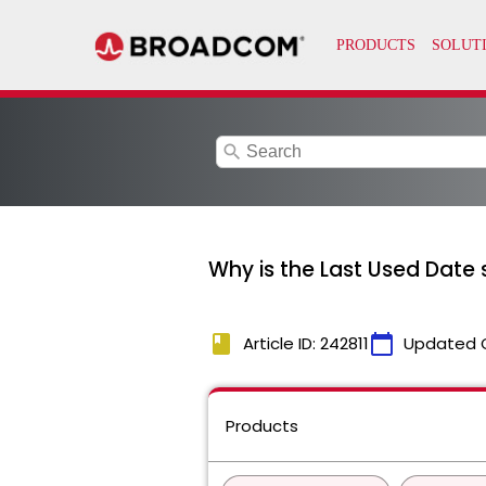
search
Why is the Last Used Date s
book
calendar_today
Article ID: 242811
Updated 
Products