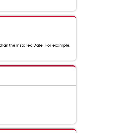
than the Installed Date. For example,