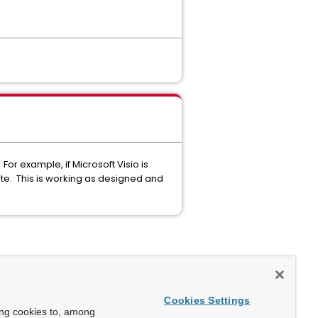
or example, if Microsoft Visio is
te. This is working as designed and
Cookies Settings
ing cookies to, among