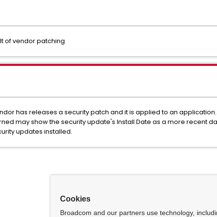
lt of vendor patching
r has releases a security patch and it is applied to an application. F
rned may show the security update's Install Date as a more recent da
rity updates installed.
Cookies
Broadcom and our partners use technology, includ