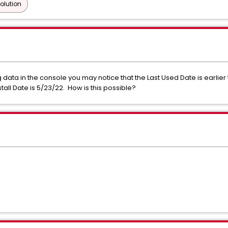
olution
ata in the console you may notice that the Last Used Date is earlier 
tall Date is 5/23/22. How is this possible?