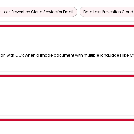
a Loss Prevention Cloud Service for Email
Data Loss Prevention Cloud 
ction with OCR when a image document with multiple languages like C