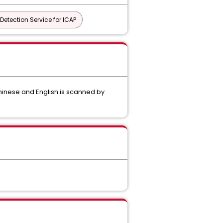
Detection Service for ICAP
hinese and English is scanned by