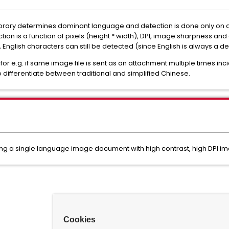
ibrary determines dominant language and detection is done only on
n is a function of pixels (height * width), DPI, image sharpness and 
English characters can still be detected (since English is always a def
or e.g. if same image file is sent as an attachment multiple times inc
o differentiate between traditional and simplified Chinese.
g a single language image document with high contrast, high DPI ima
Cookies