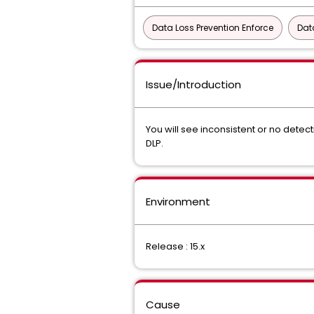
Data Loss Prevention Enforce
Dat
Issue/Introduction
You will see inconsistent or no dete
DLP.
Environment
Release : 15.x
Cause