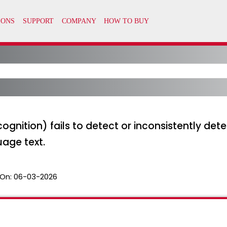
gnition) fails to detect or inconsistently detec
age text.
On:
06-03-2026