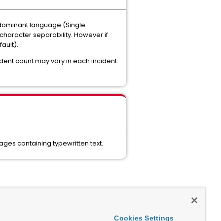
 dominant language (Single
character separability. However if
ault).
ident count may vary in each incident.
ges containing typewritten text.
Cookies Settings