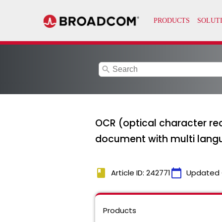
search
OCR (optical character reco
document with multi langu
book
calendar_today
Article ID: 242771
Updated 
Products