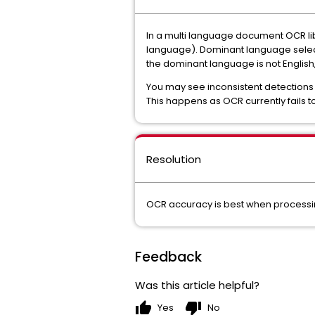
In a multi language document OCR l
language). Dominant language selectio
the dominant language is not English, 
You may see inconsistent detections f
This happens as OCR currently fails t
Resolution
OCR accuracy is best when processin
Feedback
Was this article helpful?
thumb_up
thumb_down
Yes
No