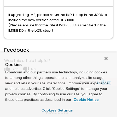
If upgrading IMS, please rerun the LKDLI-step in the JOB6 to
include the new version of the DFSLI000.
(Please ensure that the latest IMS RESLIB is specified in the
IMSLIB DD in the LKDLI step.)
Feedback
Was this article helpful?
Cookies
thumb_up
thumb_down
Yes
No
Broadcom and our partners use technology, including cookies
to, among other things, operate the site, analyze site usage,
Powered by
view and retain your site interactions, improve your experience
and help us advertise. Click “Cookie Settings” to manage your
privacy choices. By continuing to use our site, you agree to
these data practices as described in our
Cookie Notice
Cookies Settings