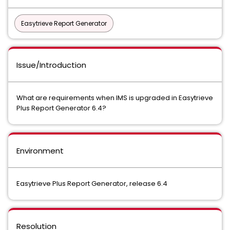
Easytrieve Report Generator
Issue/Introduction
What are requirements when IMS is upgraded in Easytrieve
Plus Report Generator 6.4?
Environment
Easytrieve Plus Report Generator, release 6.4
Resolution