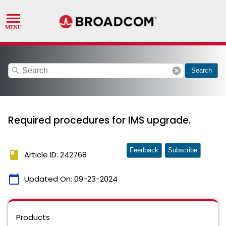
search
cancel
Search
Required procedures for IMS upgrade.
Feedback
Subscribe
book
Article ID: 242768
calendar_today
Updated On:
09-23-2024
Products