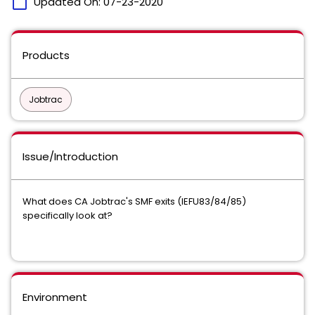
calendar_today
Updated On:
07-23-2020
Products
Jobtrac
Issue/Introduction
What does CA Jobtrac's SMF exits (IEFU83/84/85)
specifically look at?
Environment