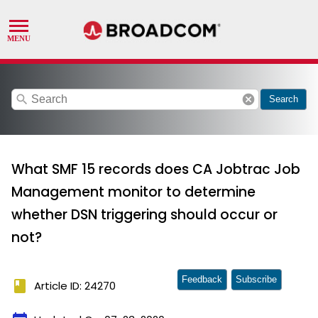
search
cancel
Search
What SMF 15 records does CA Jobtrac Job
Management monitor to determine
whether DSN triggering should occur or
not?
Feedback
Subscribe
book
Article ID: 24270