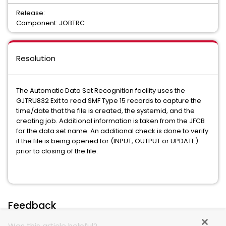
Release:
Component: JOBTRC
Resolution
The Automatic Data Set Recognition facility uses the
GJTRU832 Exit to read SMF Type 15 records to capture the
time/date that the file is created, the systemid, and the
creating job. Additional information is taken from the JFCB
for the data set name. An additional check is done to verify
if the file is being opened for (INPUT, OUTPUT or UPDATE)
prior to closing of the file.
Feedback
Was this article helpful?