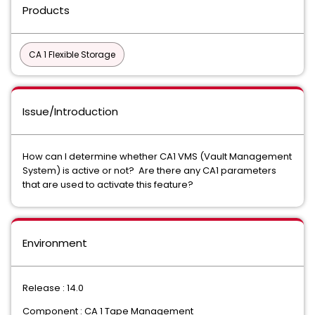
Products
CA 1 Flexible Storage
Issue/Introduction
How can I determine whether CA1 VMS (Vault Management
System) is active or not? Are there any CA1 parameters
that are used to activate this feature?
Environment
Release : 14.0
Component : CA 1 Tape Management