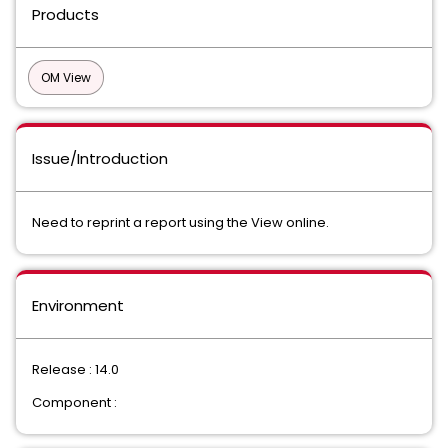
Products
OM View
Issue/Introduction
Need to reprint a report using the View online.
Environment
Release : 14.0
Component :