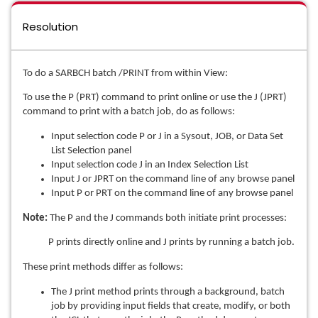
Resolution
To do a SARBCH batch /PRINT from within View:
To use the P (PRT) command to print online or use the J (JPRT)
command to print with a batch job, do as follows:
Input selection code P or J in a Sysout, JOB, or Data Set
List Selection panel
Input selection code J in an Index Selection List
Input J or JPRT on the command line of any browse panel
Input P or PRT on the command line of any browse panel
Note:
The P and the J commands both initiate print processes:
P prints directly online and J prints by running a batch job.
These print methods differ as follows:
The J print method prints through a background, batch
job by providing input fields that create, modify, or both