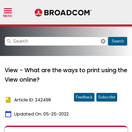
search
cancel
Search
View - What are the ways to print using the
View online?
Feedback
Subscribe
book
Article ID: 242498
calendar_today
Updated On:
05-25-2022