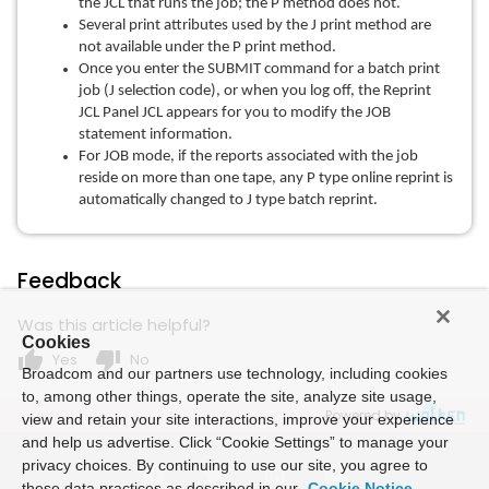
the JCL that runs the job; the P method does not.
Several print attributes used by the J print method are
not available under the P print method.
Once you enter the SUBMIT command for a batch print
job (J selection code), or when you log off, the Reprint
JCL Panel JCL appears for you to modify the JOB
statement information.
For JOB mode, if the reports associated with the job
reside on more than one tape, any P type online reprint is
automatically changed to J type batch reprint.
Feedback
Was this article helpful?
Cookies
thumb_up
thumb_down
Yes
No
Broadcom and our partners use technology, including cookies
to, among other things, operate the site, analyze site usage,
Powered by
view and retain your site interactions, improve your experience
and help us advertise. Click “Cookie Settings” to manage your
privacy choices. By continuing to use our site, you agree to
these data practices as described in our
Cookie Notice