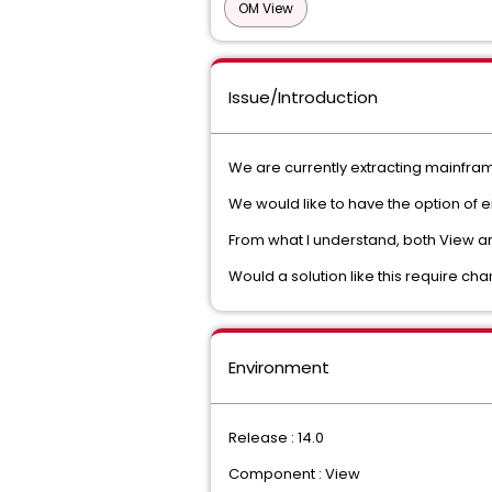
OM View
Issue/Introduction
We are currently extracting mainfram
We would like to have the option of ei
From what I understand, both View and
Would a solution like this require c
Environment
Release : 14.0
Component : View