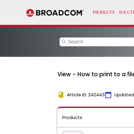
search
View - How to print to a fi
book
calendar_today
Article ID: 242443
Updated
Products