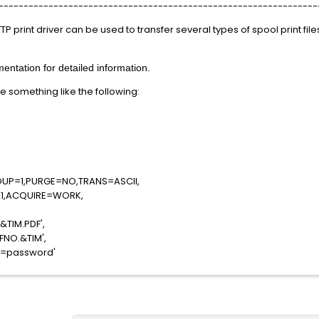
----------------------------------------------------------------
 FTP print driver can be used to transfer several types of spool print fil
ntation for detailed information.
e something like the following:
RIV=FTP,
,
RK
OUP=1,PURGE=NO,TRANS=ASCII,
1,ACQUIRE=WORK,
C408',
Y.&TIM.PDF',
OD.&FNO.&TIM',
S=password'