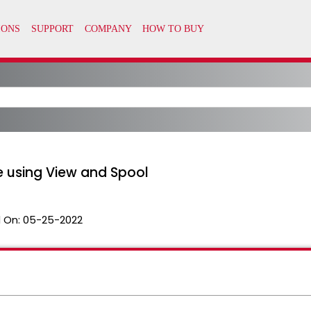
le using View and Spool
 On:
05-25-2022