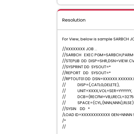
Resolution
For View, below is sample SARBCH JCL
//XXXXXXXX JOB .
//SARBCH EXEC PGM=SARBCH,PARM=
//STEPLIB DD DISP=SHR,DSN=VIEW.C
//SYSPRINT DD SYSO
//REPORT DD SYSO
//RPTOUT01 DD DSN=XXXXXX.X
// DISP=(,CATLG,DELE
// UNIT=XXXX,VOL=SER=
// DCB=(RECFM=VB,LRECL=3275
// SPACE=(CYL,(NNN,NNN
//SYSIN DD *
/LOAD ID=XXXXXXXXXXXX GEN=N
/*
//