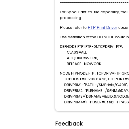
----------------------------------
For Spool Print-to-file capability, the
processing.
Please refer to
FTP Print Driver
docume
The definition of the DEFNODE could b
DEFNODE FTP1,FTP-01,TCPD
CLASS=ALL,
ACQUIRE=WORK
RELEASE=NOWO
NODE FTPNODE,FTP1,TCPDRIV=FTP,GR
TCPHOST=10.203.64.26,TCPPORT=2
DRIVPRM1='PATH=/SMPrints/
DRIVPRM2='FILENAME=/&FNM.&DA
DRIVPRM3='DSNAME=&UID.&N
DRIVPRM4='FTPUSER=user,FTPPAS
Feedback