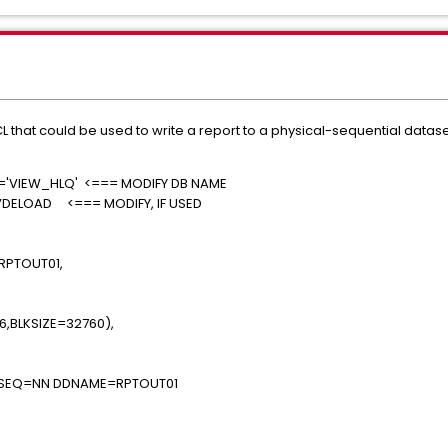
 that could be used to write a report to a physical-sequential datase
..
'VIEW_HLQ' <=== MODIFY DB NAME
VDELOAD <=== MODIFY, IF USED
UT=*
UT=*
XXXXX.RPTOUT01,
TE),
YYYYYY,
6,BLKSIZE=32760),
),RLSE)
NNN SEQ=NN DDNAME=RPTOUT01