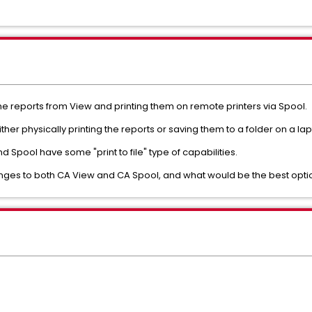
e reports from View and printing them on remote printers via Spool.
ther physically printing the reports or saving them to a folder on a lap
 Spool have some "print to file" type of capabilities.
hanges to both CA View and CA Spool, and what would be the best opt