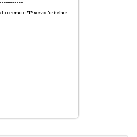
-----------
es to a remote FTP server for further