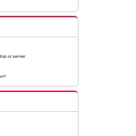
top or server.
ion?