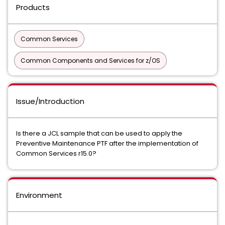
Products
Common Services
Common Components and Services for z/OS
Issue/Introduction
Is there a JCL sample that can be used to apply the
Preventive Maintenance PTF after the implementation of
Common Services r15.0?
Environment