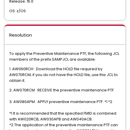
Release: 15.0
OS: z/OS
Resolution
To apply the Preventive Maintenance PTF, the following JCL
members of the prefix.SAMPJCL are available.
1. AW060RCH : Download the HOLD file required by
AW070RCM; if you do not have the HOLD file, use this JCL to
obtain it.
2. AW070RCM : RECEIVE the preventive maintenance PTF.
3. AW080APM : APPLY preventive maintenance PTF. *1 *2
*1 It is recommended that the specified FMID is combined
with AW020RCB, AW030APB and AW040ACB.
*2 The application of the preventive maintenance PTF can