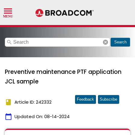
search
cancel
Search
Preventive maintenance PTF application
JCL sample
Feedback
Subscribe
book
Article ID: 242332
calendar_today
Updated On:
08-14-2024