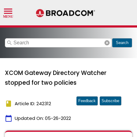
search
cancel
Search
XCOM Gateway Directory Watcher
stopped for two policies
Feedback
Subscribe
book
Article ID: 242312
calendar_today
Updated On:
05-26-2022