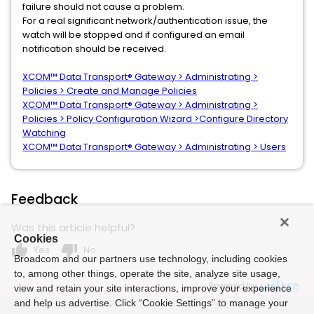
failure should not cause a problem.
For a real significant network/authentication issue, the
watch will be stopped and if configured an email
notification should be received.
XCOM™ Data Transport® Gateway > Administrating >
Policies > Create and Manage Policies
XCOM™ Data Transport® Gateway > Administrating >
Policies > Policy Configuration Wizard >Configure Directory
Watching
XCOM™ Data Transport® Gateway > Administrating > Users
Feedback
Was this article helpful?
Cookies
thumb_up
thumb_down
Yes
No
Broadcom and our partners use technology, including cookies
to, among other things, operate the site, analyze site usage,
Powered by
view and retain your site interactions, improve your experience
and help us advertise. Click “Cookie Settings” to manage your