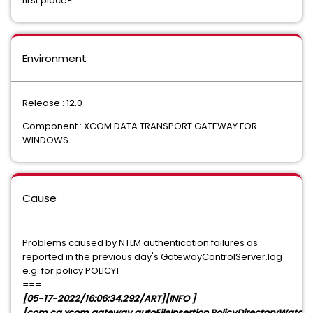
first place?
Environment
Release : 12.0
Component : XCOM DATA TRANSPORT GATEWAY FOR
WINDOWS
Cause
Problems caused by NTLM authentication failures as
reported in the previous day's GatewayControlServer.log
e.g. for policy POLICY1
===
[05-17-2022/16:06:34.292/ART][INFO ]
[com.ca.xcom.gateway.autoFileInsertion.PolicyDirectoryWatche