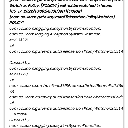
Watch on Policy: [POLICY1 ] will not be watched in future.
[05-17-2022/16:06:34.331/ART][ERROR]
[com.ca.xcom.gateway.autoFileInsertion.PolicyWatcher]
POLICY1
com.ca.xcom.logging.exception.SystemException:
com.ca.xcom.logging.exception.SystemException:
MSG33218
at
com.ca.xcom.gateway.autoFileInsertion.PolicyWatcher.StartWat
...
Caused by:
com.ca.xcom.logging.exception.SystemException:
MSG33218
at
com.ca.xcom.samba.client.SMBProtocolUtil.testRealmPath(SMBPro
at
com.ca.xcom.gateway.autoFileInsertion.PolicyWatcher.isFolderW
at
com.ca.xcom.gateway.autoFileInsertion.PolicyWatcher.StartWatc
... 9 more
Caused by:
com.ca.xcom.logging.exception.SystemException: