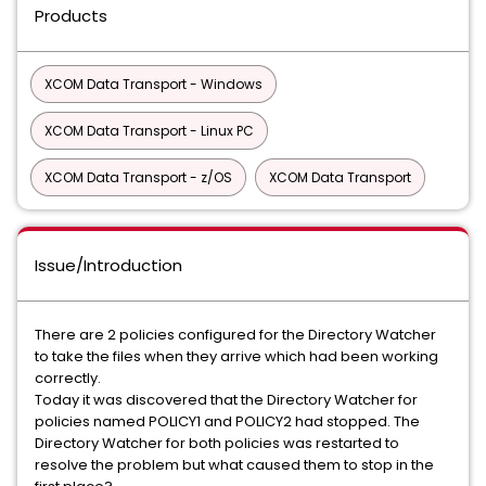
Products
XCOM Data Transport - Windows
XCOM Data Transport - Linux PC
XCOM Data Transport - z/OS
XCOM Data Transport
Issue/Introduction
There are 2 policies configured for the Directory Watcher
to take the files when they arrive which had been working
correctly.
Today it was discovered that the Directory Watcher for
policies named POLICY1 and POLICY2 had stopped. The
Directory Watcher for both policies was restarted to
resolve the problem but what caused them to stop in the