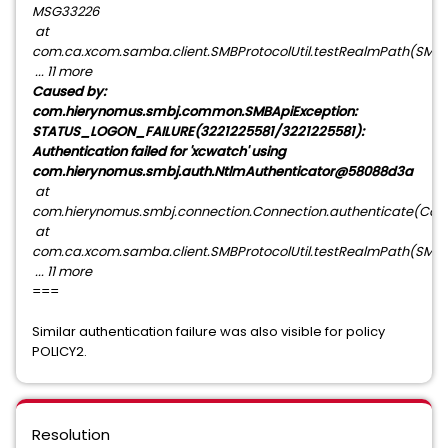
MSG33226
at
com.ca.xcom.samba.client.SMBProtocolUtil.testRealmPath(SMBPro
... 11 more
Caused by:
com.hierynomus.smbj.common.SMBApiException:
STATUS_LOGON_FAILURE(3221225581/3221225581):
Authentication failed for 'xcwatch' using
com.hierynomus.smbj.auth.NtlmAuthenticator@58088d3a
at
com.hierynomus.smbj.connection.Connection.authenticate(Conne
at
com.ca.xcom.samba.client.SMBProtocolUtil.testRealmPath(SMBPro
... 11 more
===
Similar authentication failure was also visible for policy
POLICY2.
Resolution