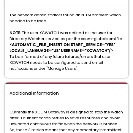
The network administrators found an NTLM problem which
needed to be fixed.
NOTE:
The user XCWATCH was defined as the user for
Directory Watcher service as per the xcom-globals.xml file:
<AUTOMATIC_FILE_INSERTION START_SERVICE="YES"
LOCALE_LANGUAGE="US" USERNAME="XCWATCH"/>
To be informed of any future failures/errors that user
XCWATCH needs to be configured to send email
notifications under "Manage Users".
Additional Information
Currently the XCOM Gateway is designed to stop the watch
after 3 authentication retries to save resources and avoid
unwanted continuous traffic when the network is broken.
So, those 3 retries means that any momentary intermittent