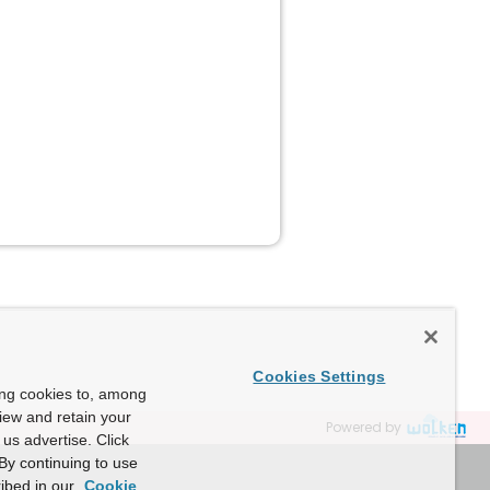
Cookies Settings
ing cookies to, among
view and retain your
Powered by
us advertise. Click
By continuing to use
ibed in our
Cookie