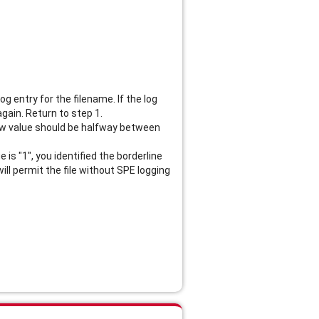
g entry for the filename. If the log
again. Return to step 1.
e new value should be halfway between
is "1", you identified the borderline
ill permit the file without SPE logging