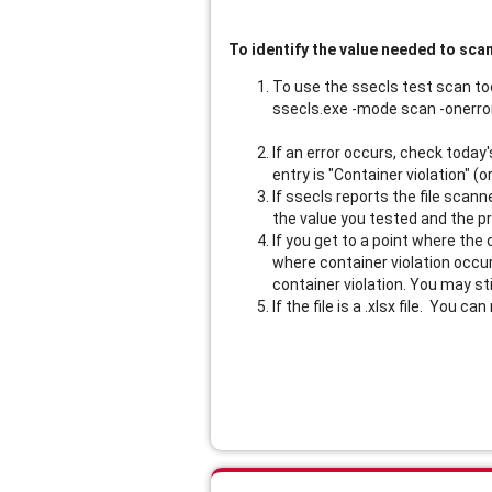
To identify the value needed to scan 
To use the ssecls test scan too
ssecls.exe -mode scan -onerror
If an error occurs, check today
entry is "Container violation" (
If ssecls reports the file scann
the value you tested and the pr
If you get to a point where the 
where container violation occurs
container violation. You may sti
If the file is a .xlsx file. You ca