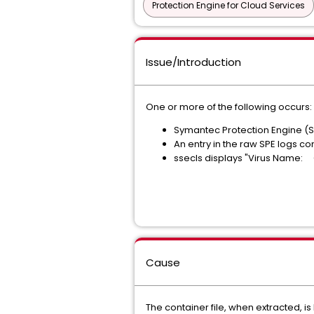
Protection Engine for Cloud Services
Issue/Introduction
One or more of the following occurs:
Symantec Protection Engine (SPE
An entry in the raw SPE logs co
ssecls displays "Virus Name: C
Cause
The container file, when extracted, i