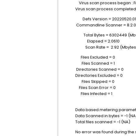
Virus scan process began : Fri
Virus scan process completed :
Defs Version = 20220520.0
Commandline Scanner = 8.2.0
Total Bytes = 6302449 (Mbyt
Elapsed = 2.0610
Scan Rate = 2.92 (Mbytes
Files Excluded = 0
Files Scanned = 1
Directories Scanned = 0
Directories Excluded = 0
Files Skipped = 0
Files Scan Error = 0
Files Infected = 1
Data based metering paramet
Data Scanned in bytes = -1 (NA
Total files scanned = -1 (NA)
No error was found during the