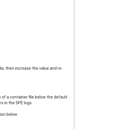
ile, then increase the value and re-
of a container file below the default
rs in the SPE logs.
ion below.