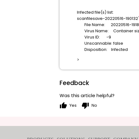
Infected file(s) list:
scanfilesave-20220516-190132
File Name: 20220516-191850-
Virus Name: Container size 
Virus ID: -9
Unscannable: false
Disposition: Infected
>
Feedback
Was this article helpful?
thumb_up
thumb_down
Yes
No