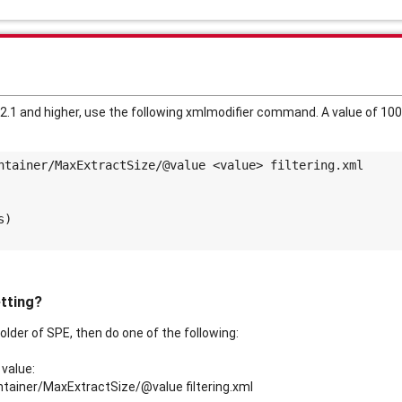
2.1 and higher, use the following xmlmodifier command. A value of 100
ntainer/MaxExtractSize/@value <value> filtering.xml
s)
etting?
folder of SPE, then do one of the following:
 value:
ntainer/MaxExtractSize/@value filtering.xml