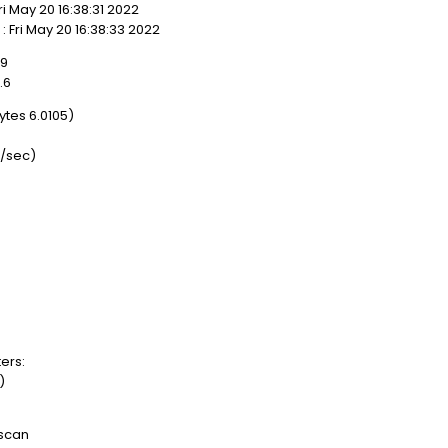
 May 20 16:38:31 2022
 Fri May 20 16:38:33 2022
19
.6
es 6.0105)
/sec)
ers:
)
 scan