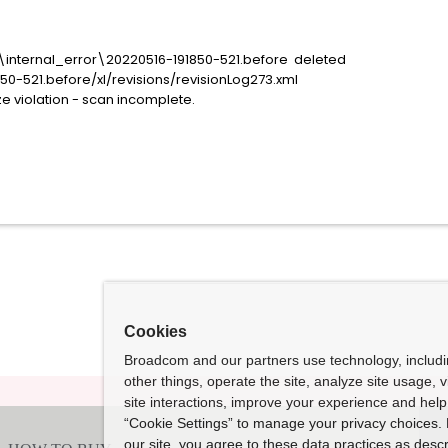
\internal_error\20220516-191850-521.before deleted
521.before/xl/revisions/revisionLog273.xml
violation - scan incomplete.
Cookies
Broadcom and our partners use technology, includ
other things, operate the site, analyze site usage, 
site interactions, improve your experience and help 
“Cookie Settings” to manage your privacy choices. 
our site, you agree to these data practices as descr