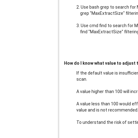
2. Use bash grep to search for 
grep "MaxExtractSize" filteri
3. Use cmd find to search for Ma
find "MaxExtractSize" filterin
How do I know what value to adjust 
If the default value is insuffic
scan.
A value higher than 100 will in
A value less than 100 would ef
value and is not recommended. It
To understand the risk of sett