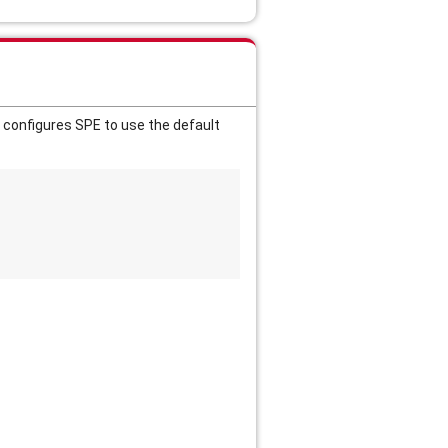
 configures SPE to use the default