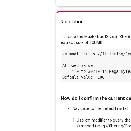
Resolution
To raise the MaxExtractSize in SPE 8.
extract size of 100MB.
xmlmodifier -s //filtering/Co
Allowed value:
    * 0 to 30719(in Mega Byte
Default value: 100
How do I confirm the current s
Navigate to the default install 
1. Use xmlmodifier to query the
./xmlmodifer -q //filtering/Co