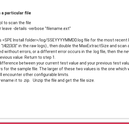
a particular file
l to scan the file
 leave -details -verbose "filename.ext"
's <SPE Install folder>/log/SSEYYYYMMDD.log file for the most recent lo
or "|4|2|3|3|" in the raw logs) , then double the MaxExtractSize and scan 
ed without errors, or a different error occurs in the .log file, then th
evious value. Return to step 1.
difference between your current test value and your previous test value 
 for the sample file. The larger of these two values is the one which w
ll encounter other configurable limits.
n rename it to .zip. Unzip the file and get the file size.