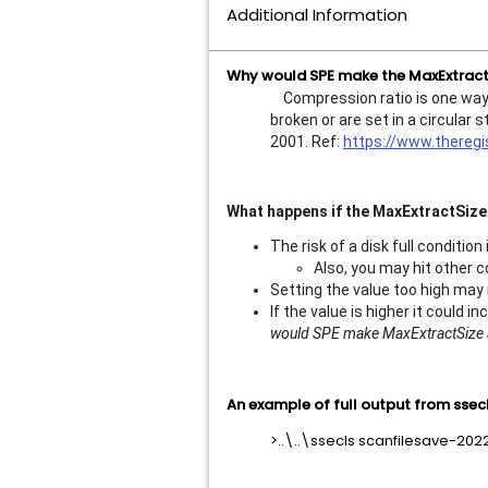
Additional Information
Why would SPE make the MaxExtractS
Compression ratio is one way to
broken or are set in a circula
2001. Ref:
https://www.thereg
What happens if the MaxExtractSize 
The risk of a disk full condition
Also, you may hit other c
Setting the value too high may 
If the value is higher it could 
would SPE make MaxExtractSize a
An example of full output from ssecl
>..\..\ssecls scanfilesave-20