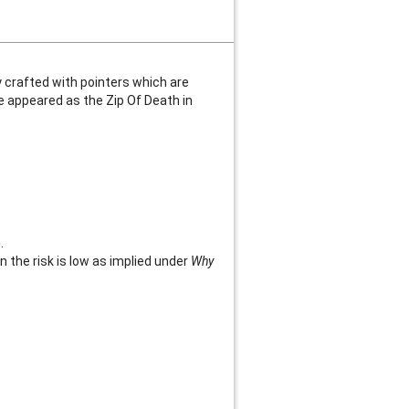
y crafted with pointers which are
e appeared as the Zip Of Death in
.
en the risk is low as implied under
Why