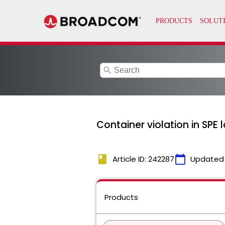
search
Container violation in SPE 
book
calendar_today
Article ID: 242287
Updated
Products