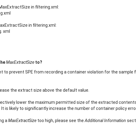
MaxExtractSize in filtering.xml:
ng.xml
xExtractSize in filtering.xml:
g. xml
the
MaxExtractSize
to?
ient to prevent SPE from recording a container violation for the sample f
crease the extract size above the default value.
fectively lower the maximum permitted size of the extracted contents 
 is likely to significantly increase the number of container policy erro
ing a
MaxExtractSize
too high, please see the
Additional Information
sect