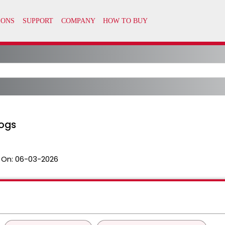
logs
 On:
06-03-2026