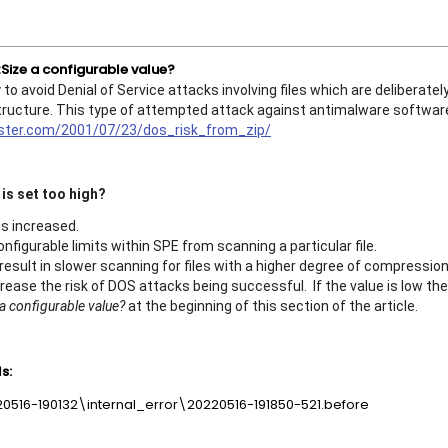
ize a configurable value?
 avoid Denial of Service attacks involving files which are deliberatel
r structure. This type of attempted attack against antimalware softwar
ister.com/2001/07/23/dos_risk_from_zip/
is set too high?
 is increased.
onfigurable limits within SPE from scanning a particular file.
result in slower scanning for files with a higher degree of compression
increase the risk of DOS attacks being successful. If the value is low th
 configurable value?
at the beginning of this section of the article.
s:
220516-190132\internal_error\20220516-191850-521.before