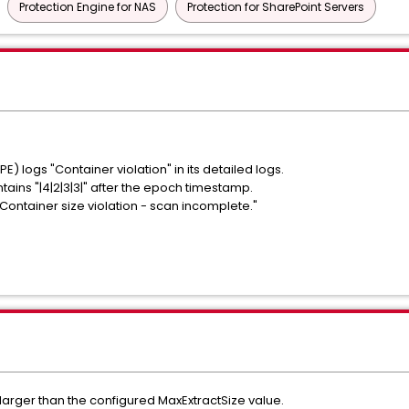
Protection Engine for NAS
Protection for SharePoint Servers
) logs "Container violation" in its detailed logs.
ntains "|4|2|3|3|" after the epoch timestamp.
ontainer size violation - scan incomplete."
s larger than the configured MaxExtractSize value.