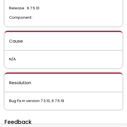
Release : 6.7.5.10
Component :
Cause
N/A
Resolution
Bug Fix in version 7.3.10, 6.7.5.19
Feedback