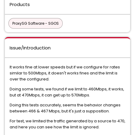
Products
ProxySG Software - SGOS
Issue/Introduction
It works fine at lower speeds but if we configure for rates
similar to 500Mbps, it doesn't works fines and the limit is
over the configured.
Doing some tests, we found if we limit to 460Mbps, it works,
but at 470Mbps, it can get up to 570Mbps.
Doing this tests accurately, seems the behavior changes
between 466 & 467 Mbps, but it's just a supposition.
For test, we limited the traffic generated by a source to 470,
and here you can see how the limit is ignored.