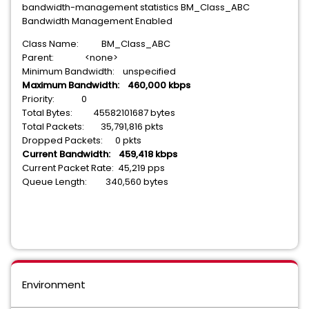
bandwidth-management statistics BM_Class_ABC
Bandwidth Management Enabled
Class Name: BM_Class_ABC
Parent: <none>
Minimum Bandwidth: unspecified
Maximum Bandwidth: 460,000 kbps
Priority: 0
Total Bytes: 45582101687 bytes
Total Packets: 35,791,816 pkts
Dropped Packets: 0 pkts
Current Bandwidth: 459,418 kbps
Current Packet Rate: 45,219 pps
Queue Length: 340,560 bytes
Environment