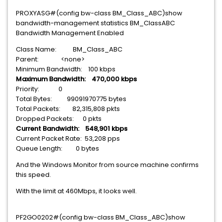
PROXYASG#(config bw-class BM_Class_ABC)show
bandwidth-management statistics BM_ClassABC
Bandwidth Management Enabled
Class Name: BM_Class_ABC
Parent: <none>
Minimum Bandwidth: 100 kbps
Maximum Bandwidth: 470,000 kbps
Priority: 0
Total Bytes: 99091970775 bytes
Total Packets: 82,315,808 pkts
Dropped Packets: 0 pkts
Current Bandwidth: 548,901 kbps
Current Packet Rate: 53,208 pps
Queue Length: 0 bytes
And the Windows Monitor from source machine confirms
this speed.
With the limit at 460Mbps, it looks well.
PF2GO0202#(config bw-class BM_Class_ABC)show