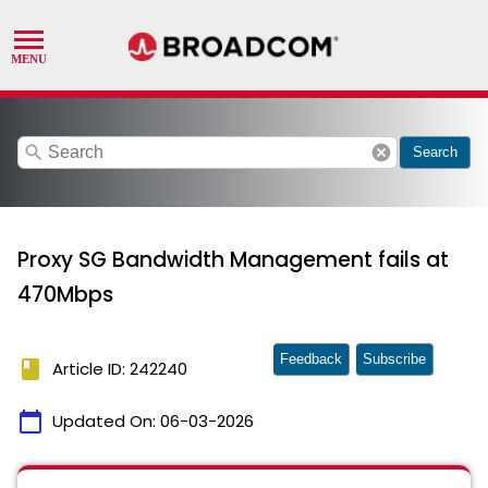
search
cancel
Search
Proxy SG Bandwidth Management fails at
470Mbps
Feedback
Subscribe
book
Article ID: 242240
calendar_today
Updated On:
06-03-2026