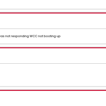
t was not responding WCC not booting up