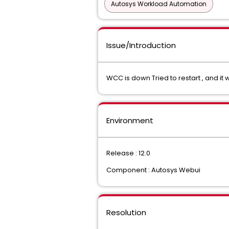
Autosys Workload Automation
Issue/Introduction
WCC is down Tried to restart , and i
Environment
Release : 12.0
Component : Autosys Webui
Resolution