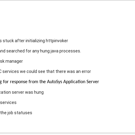
stuck after initializing httpinvoker
nd searched for any hung java processes.
ask manager
 services we could see that there was an error
or response from the AutoSys Application Server
cation server was hung
 services
the job statuses