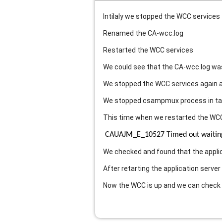
Intilaly we stopped the WCC services
Renamed the CA-wcc.log
Restarted the WCC services
We could see that the CA-wcc.log was 
We stopped the WCC services again a
We stopped csampmux process in t
This time when we restarted the WCC
CAUAJM_E_10527 Timed out waiting f
We checked and found that the appli
After retarting the application server
Now the WCC is up and we can check 