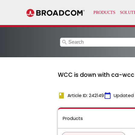
search
WCC is down with ca-wcc lo
book
calendar_today
Article ID: 242149
Updated
Products