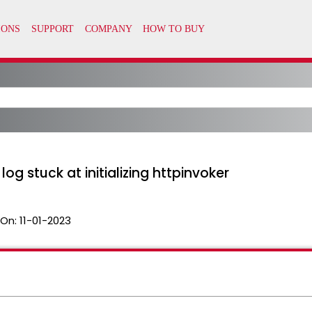
g stuck at initializing httpinvoker
 On:
11-01-2023