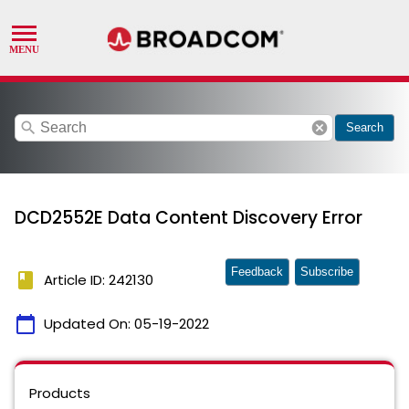
search
cancel
Search
DCD2552E Data Content Discovery Error
Feedback
Subscribe
book
Article ID: 242130
calendar_today
Updated On:
05-19-2022
Products