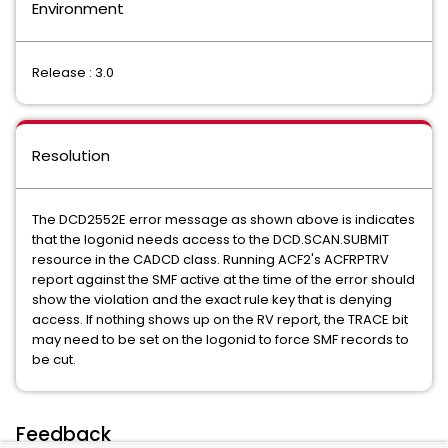
Environment
Release : 3.0
Resolution
The DCD2552E error message as shown above is indicates
that the logonid needs access to the DCD.SCAN.SUBMIT
resource in the CADCD class. Running ACF2's ACFRPTRV
report against the SMF active at the time of the error should
show the violation and the exact rule key that is denying
access. If nothing shows up on the RV report, the TRACE bit
may need to be set on the logonid to force SMF records to
be cut.
Feedback