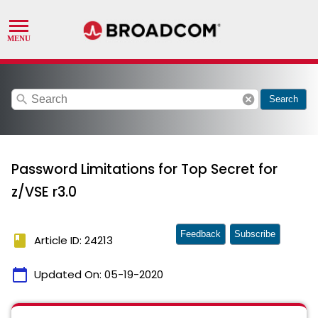
search
cancel
Search
Password Limitations for Top Secret for
z/VSE r3.0
Feedback
Subscribe
book
Article ID: 24213
calendar_today
Updated On:
05-19-2020