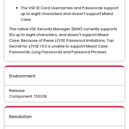
The VSE ID Card Usernames and Passwords support
up to eight characters and doesn't support Mixed
Case.
The native VSE Security Manager (BSM) currently supports
IDs up to eight characters, and doesn't support Mixed
Case. Because of these z/VSE Password limitations, Top
Secret for z/VSE r3.0 is unable to support Mixed Case
Passwords, Long Passwords and Password Phrases.
Environment
Release:
Component: TSSVSE
Resolution