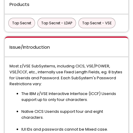
Products
Top Secret
Top Secret - LDAP
Top Secret - VSE
Issue/Introduction
Most z/VSE SubSystems, including CICS, VSE/POWER,
VSE/ICCF, etc., internally use Fixed Length Fields, eg. 8 bytes
for Userids and Password. Each SubSystem's Password
Restrictions vary:
The IBM z/VSE Interactive Interface (ICCF) Userids
support up to only four characters.
Native CICS Userids support four and eight
characters.
IUI IDs and passwords cannot be Mixed case.