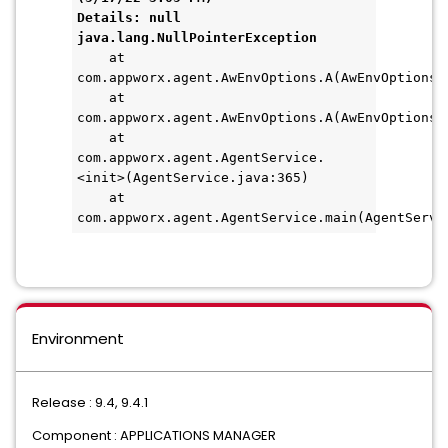
Details: null
java.lang.NullPointerException
    at 
com.appworx.agent.AwEnvOptions.A(AwEnvOptions.
    at 
com.appworx.agent.AwEnvOptions.A(AwEnvOptions.
    at 
com.appworx.agent.AgentService.
<init>(AgentService.java:365)
    at 
com.appworx.agent.AgentService.main(AgentServi
Environment
Release : 9.4, 9.4.1
Component : APPLICATIONS MANAGER