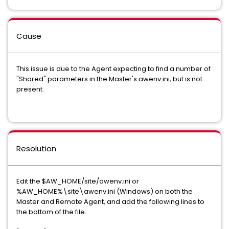
Cause
This issue is due to the Agent expecting to find a number of
"Shared" parameters in the Master's awenv.ini, but is not
present.
Resolution
Edit the $AW_HOME/site/awenv.ini or
%AW_HOME%\site\awenv.ini (Windows) on both the
Master and Remote Agent, and add the following lines to
the bottom of the file.