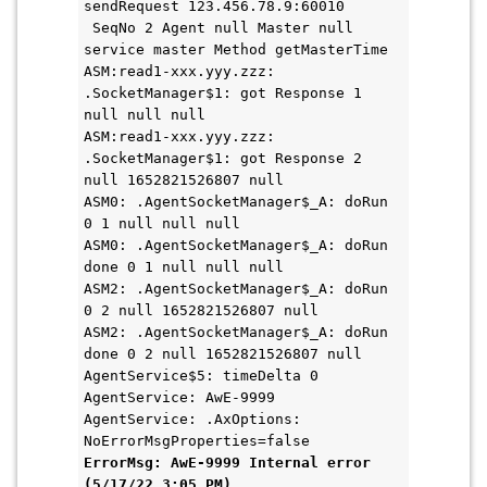
sendRequest 123.456.78.9:60010 
 SeqNo 2 Agent null Master null 
service master Method getMasterTime 
ASM:read1-xxx.yyy.zzz: 
.SocketManager$1: got Response 1 
null null null
ASM:read1-xxx.yyy.zzz: 
.SocketManager$1: got Response 2 
null 1652821526807 null
ASM0: .AgentSocketManager$_A: doRun 
0 1 null null null
ASM0: .AgentSocketManager$_A: doRun 
done 0 1 null null null
ASM2: .AgentSocketManager$_A: doRun 
0 2 null 1652821526807 null
ASM2: .AgentSocketManager$_A: doRun 
done 0 2 null 1652821526807 null
AgentService$5: timeDelta 0
AgentService: AwE-9999
AgentService: .AxOptions: 
NoErrorMsgProperties=false
ErrorMsg: AwE-9999 Internal error 
(5/17/22 3:05 PM) 