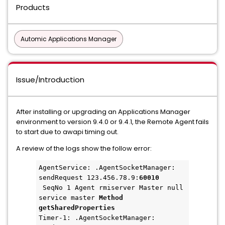
Products
Automic Applications Manager
Issue/Introduction
After installing or upgrading an Applications Manager
environment to version 9.4.0 or 9.4.1, the Remote Agent fails
to start due to awapi timing out.
A review of the logs show the follow error:
AgentService: .AgentSocketManager: 
sendRequest 123.456.78.9:
60010
 SeqNo 1 Agent rmiserver Master null 
service master 
Method 
getSharedProperties 
Timer-1: .AgentSocketManager: 