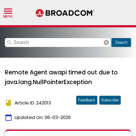
search
cancel
Search
Remote Agent awapi timed out due to
java.lang.NullPointerException
Feedback
Subscribe
book
Article ID: 242013
calendar_today
Updated On:
06-03-2026