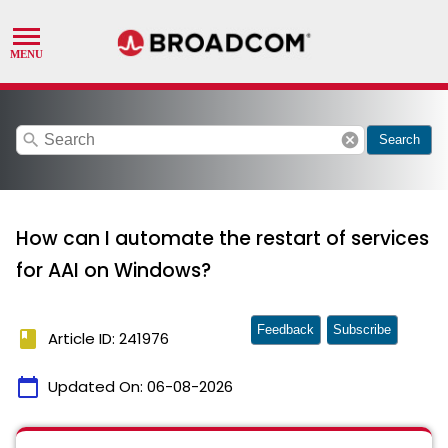
search
cancel
Search
How can I automate the restart of services
for AAI on Windows?
Feedback
Subscribe
book
Article ID: 241976
calendar_today
Updated On:
06-08-2026