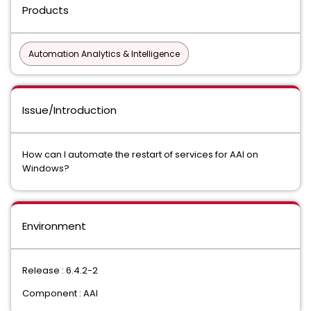
Products
Automation Analytics & Intelligence
Issue/Introduction
How can I automate the restart of services for AAI on
Windows?
Environment
Release : 6.4.2-2
Component : AAI