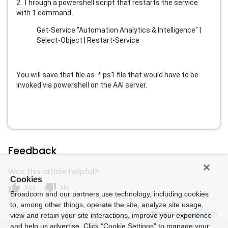
2. Through a powershell script that restarts the service
with 1 command.
Get-Service "Automation Analytics & Intelligence" |
Select-Object | Restart-Service
You will save that file as *.ps1 file that would have to be
invoked via powershell on the AAI server.
Feedback
Was this article helpful?
Cookies
thumb_up
thumb_down
Yes
No
Broadcom and our partners use technology, including cookies
to, among other things, operate the site, analyze site usage,
Powered by
view and retain your site interactions, improve your experience
and help us advertise. Click “Cookie Settings” to manage your