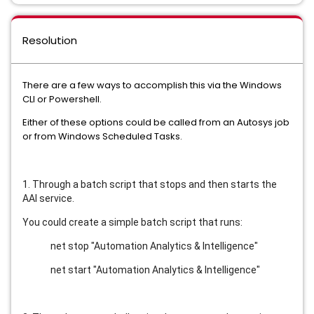
Resolution
There are a few ways to accomplish this via the Windows
CLI or Powershell.
Either of these options could be called from an Autosys job
or from Windows Scheduled Tasks.
1. Through a batch script that stops and then starts the
AAI service.
You could create a simple batch script that runs:
net stop "Automation Analytics & Intelligence"
net start "Automation Analytics & Intelligence"