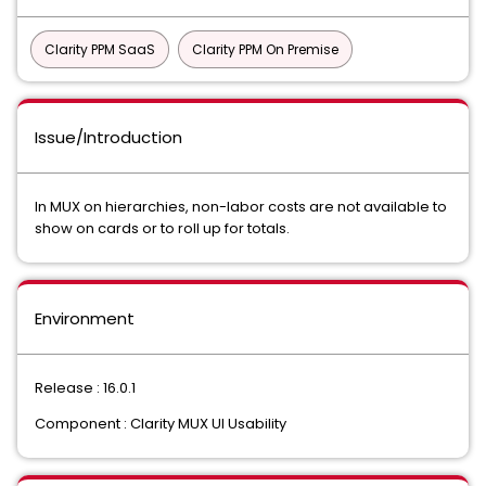
Clarity PPM SaaS
Clarity PPM On Premise
Issue/Introduction
In MUX on hierarchies, non-labor costs are not available to
show on cards or to roll up for totals.
Environment
Release : 16.0.1
Component : Clarity MUX UI Usability