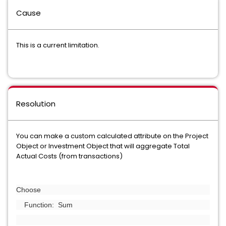
Cause
This is a current limitation.
Resolution
You can make a custom calculated attribute on the Project
Object or Investment Object that will aggregate Total
Actual Costs (from transactions)
Choose
Function: Sum