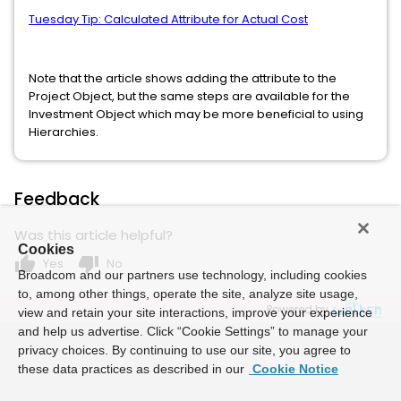
Tuesday Tip: Calculated Attribute for Actual Cost
Note that the article shows adding the attribute to the
Project Object, but the same steps are available for the
Investment Object which may be more beneficial to using
Hierarchies.
Feedback
Was this article helpful?
Cookies
thumb_up
thumb_down
Yes
No
Broadcom and our partners use technology, including cookies
to, among other things, operate the site, analyze site usage,
Powered by
view and retain your site interactions, improve your experience
and help us advertise. Click “Cookie Settings” to manage your
privacy choices. By continuing to use our site, you agree to
these data practices as described in our
Cookie Notice