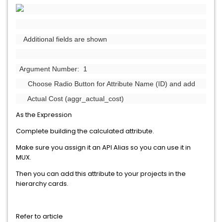
Additional fields are shown
Argument Number: 1
Choose Radio Button for Attribute Name (ID) and add
Actual Cost (aggr_actual_cost)
As the Expression
Complete building the calculated attribute.
Make sure you assign it an API Alias so you can use it in
MUX.
Then you can add this attribute to your projects in the
hierarchy cards.
Refer to article