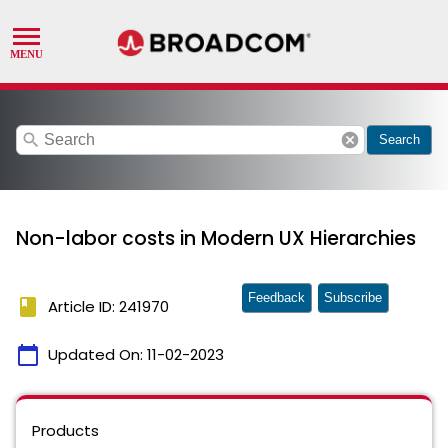
search
cancel
Search
Non-labor costs in Modern UX Hierarchies
Feedback
Subscribe
book
Article ID: 241970
calendar_today
Updated On:
11-02-2023
Products