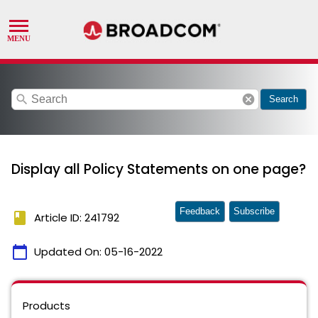
search
cancel
Search
Display all Policy Statements on one page?
Feedback
Subscribe
book
Article ID: 241792
calendar_today
Updated On:
05-16-2022
Products