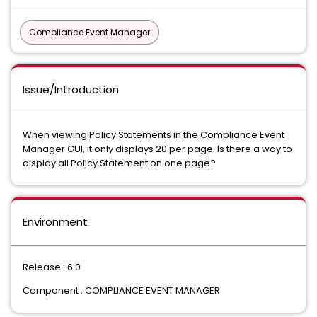
Compliance Event Manager
Issue/Introduction
When viewing Policy Statements in the Compliance Event
Manager GUI, it only displays 20 per page. Is there a way to
display all Policy Statement on one page?
Environment
Release : 6.0
Component : COMPLIANCE EVENT MANAGER