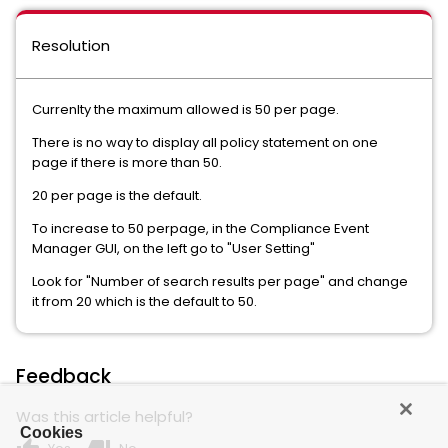
Resolution
Currenlty the maximum allowed is 50 per page.
There is no way to display all policy statement on one
page if there is more than 50.
20 per page is the default.
To increase to 50 perpage, in the Compliance Event
Manager GUI, on the left go to "User Setting"
Look for "Number of search results per page" and change
it from 20 which is the default to 50.
Feedback
Was this article helpful?
Cookies