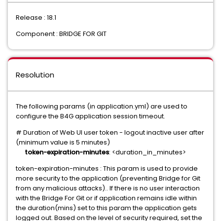
Release : 18.1
Component : BRIDGE FOR GIT
Resolution
The following params (in application.yml) are used to
configure the B4G application session timeout.
# Duration of Web UI user token - logout inactive user after
(minimum value is 5 minutes)
token-expiration-minutes
: <duration_in_minutes>
token-expiration-minutes : This param is used to provide
more security to the application (preventing Bridge for Git
from any malicious attacks).. If there is no user interaction
with the Bridge For Git or if application remains idle within
the duration(mins) set to this param the application gets
logged out. Based on the level of security required, set the