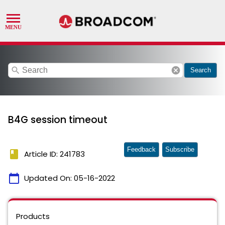
search
cancel
Search
B4G session timeout
Feedback
Subscribe
book
Article ID: 241783
calendar_today
Updated On:
05-16-2022
Products