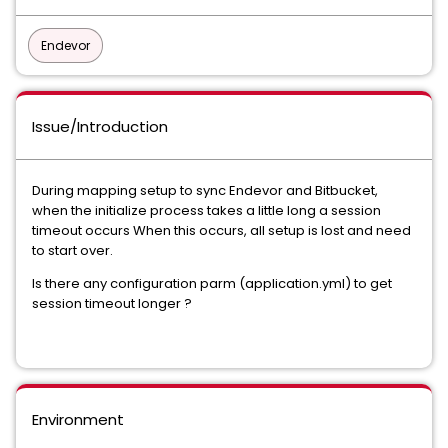
Endevor
Issue/Introduction
During mapping setup to sync Endevor and Bitbucket,
when the initialize process takes a little long a session
timeout occurs When this occurs, all setup is lost and need
to start over.
Is there any configuration parm (application.yml) to get
session timeout longer ?
Environment