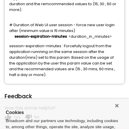
duration and the remcommended values to (15, 30 , 60 or
more).
# Duration of Web UI user session - force new user login
after (minimum value is 15 minutes)
session-expiration-minutes
: <duration_in_minutes>
session-expiration-minutes : Forcefully logout from the
application runnning on the same session after the
duration(mins) set to this param. Based on the usage of
the application by the user this param value can be set
and the recommended values are (15 , 30 mins, 60 mins ,
half a day or more).
Feedback
Was this article helpful?
Cookies
thumb_up
thumb_down
Yes
No
Broadcom and our partners use technology, including cookies
to, among other things, operate the site, analyze site usage,