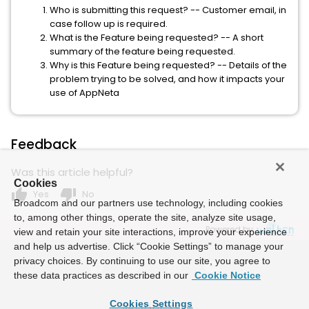
Who is submitting this request? -- Customer email, in
case follow up is required.
What is the Feature being requested? -- A short
summary of the feature being requested.
Why is this Feature being requested? -- Details of the
problem trying to be solved, and how it impacts your
use of AppNeta
Feedback
Was this article helpful?
Cookies
thumb_up
thumb_down
Yes
No
Broadcom and our partners use technology, including cookies
to, among other things, operate the site, analyze site usage,
Powered by
view and retain your site interactions, improve your experience
and help us advertise. Click “Cookie Settings” to manage your
privacy choices. By continuing to use our site, you agree to
these data practices as described in our
Cookie Notice
Cookies Settings