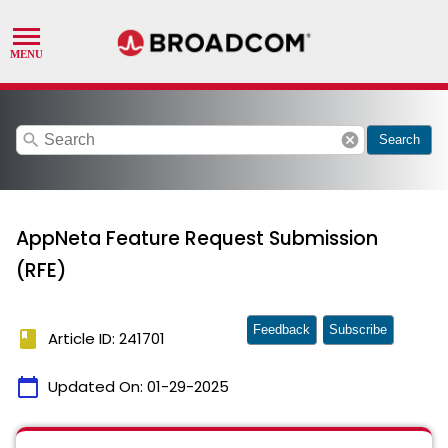
search
cancel
Search
AppNeta Feature Request Submission
(RFE)
Feedback
Subscribe
book
Article ID: 241701
calendar_today
Updated On:
01-29-2025