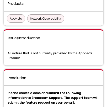
Products
AppNeta
Network Observability
Issue/Introduction
A Feature that is not currently provided by the Appneta
Product.
Resolution
Please create a case and submit the following
information to Broadcom Support. The support team will
submit the feature request on your behalf: