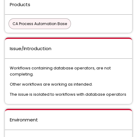
Products
CA Process Automation Base
Issue/Introduction
Workflows containing database operators, are not
completing.
Other workflows are working as intended.
The issue is isolated to workflows with database operators
Environment