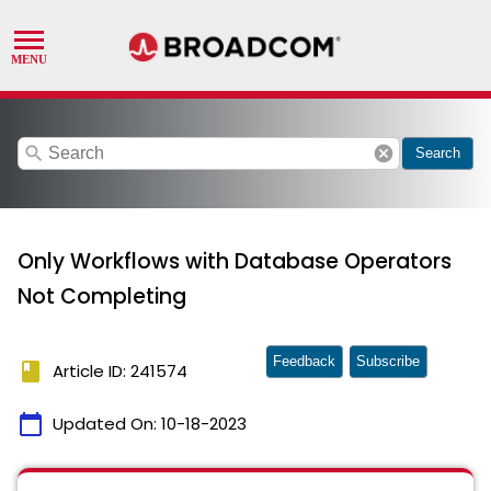
search
cancel
Search
Only Workflows with Database Operators
Not Completing
Feedback
Subscribe
book
Article ID: 241574
calendar_today
Updated On:
10-18-2023