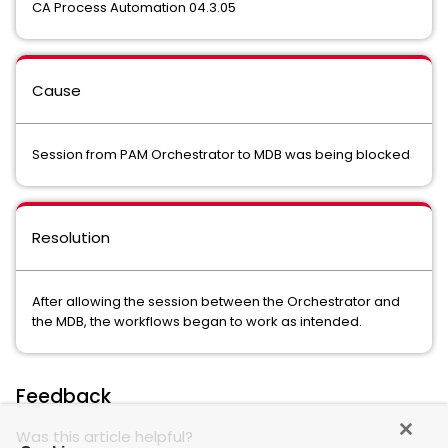
CA Process Automation 04.3.05
Cause
Session from PAM Orchestrator to MDB was being blocked
Resolution
After allowing the session between the Orchestrator and
the MDB, the workflows began to work as intended.
Feedback
Was this article helpful?