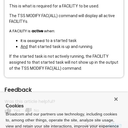
This is what is required for a FACILITY to be used.
The TSS MODIFY FAC(ALL) command will display all active
FACILITYs.
A FACILITY is
active
when:
It is assigned
to a started task
And
that started task is up and running.
If the started task is not actively running, the FACILITY
assigned to that started task will not show up in the output
of the TSS MODIFY FAC(ALL) command.
Feedback
Was this article helpful?
Cookies
thumb_up
thumb_down
Yes
No
Broadcom and our partners use technology, including cookies
to, among other things, operate the site, analyze site usage,
Powered by
view and retain your site interactions, improve your experience