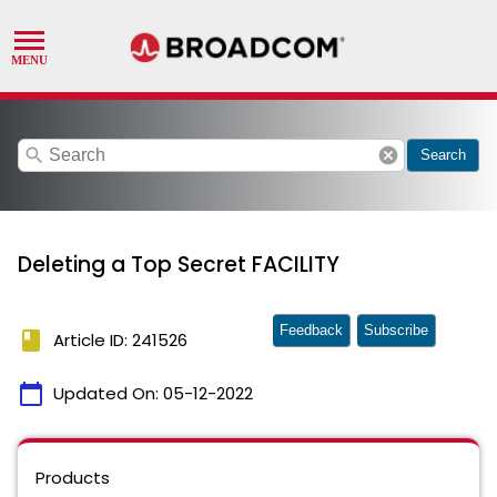
search
cancel
Search
Deleting a Top Secret FACILITY
Feedback
Subscribe
book
Article ID: 241526
calendar_today
Updated On:
05-12-2022
Products