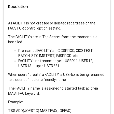
Resolution
A FACILITY is not created or deleted regardless of the
FACSTOR control option setting.
The FACILITYs are in Top Secret from the moment it is
installed
Pre-named FACILITYs.... CICSPROD, CICSTEST,
BATCH, STC IMSTEST, IMSPROD..etc...
FACILITYs not reanmed yet. USER11, USER12,
USER13......upto USER221.
When users "create' a FACILITY, a USERxx is being renamed
to a user defined site friendly name.
The FACILITY name is assigned to started task acid via
MASTFAC keyword.
Example:
TSS ADD(JOESTC) MASTFAC(JOEFAC)