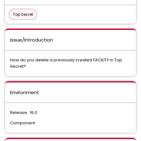
Top Secret
Issue/Introduction
How do you delete a previously created FACILITY in Top
Secret?
Environment
Release : 16.0
Component :