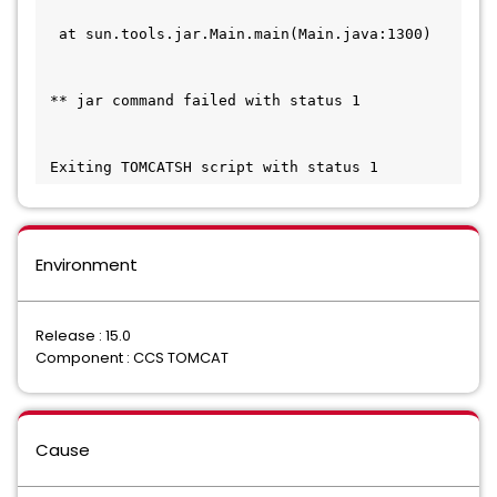
  at sun.tools.jar.Main.main(Main.java:1300)   
 ** jar command failed with status 1           
 Exiting TOMCATSH script with status 1
Environment
Release : 15.0
Component : CCS TOMCAT
Cause