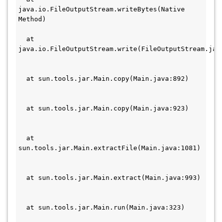
java.io.FileOutputStream.writeBytes(Native 
Method)                                       
  at 
java.io.FileOutputStream.write(FileOutputStream.java
  at sun.tools.jar.Main.copy(Main.java:892)   
  at sun.tools.jar.Main.copy(Main.java:923)   
  at 
sun.tools.jar.Main.extractFile(Main.java:1081) 
  at sun.tools.jar.Main.extract(Main.java:993) 
  at sun.tools.jar.Main.run(Main.java:323)     