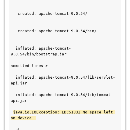
   created: apache-tomcat-9.0.54/             
   created: apache-tomcat-9.0.54/bin/         
  inflated: apache-tomcat-
9.0.54/bin/bootstrap.jar
<omitted lines >
  inflated: apache-tomcat-9.0.54/lib/servlet-
api.jar                                       
  inflated: apache-tomcat-9.0.54/lib/tomcat-
api.jar                                       
java.io.IOException: EDC5133I No space left 
on device. 
  at 