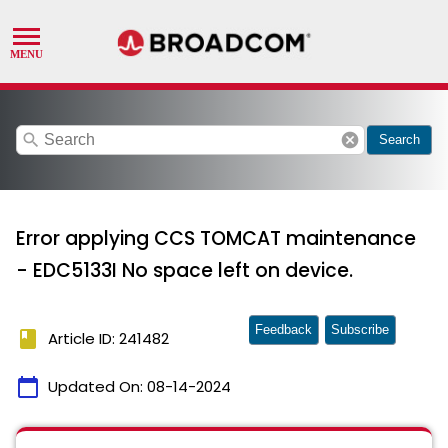
search
cancel
Search
Error applying CCS TOMCAT maintenance
- EDC5133I No space left on device.
Feedback
Subscribe
book
Article ID: 241482
calendar_today
Updated On:
08-14-2024