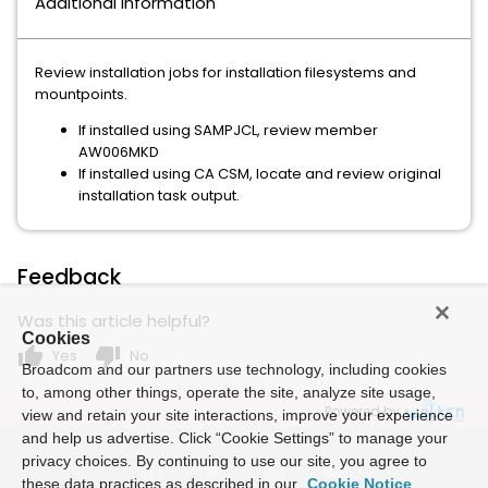
Additional Information
Review installation jobs for installation filesystems and
mountpoints.
If installed using SAMPJCL, review member
AW006MKD
If installed using CA CSM, locate and review original
installation task output.
Feedback
Was this article helpful?
Cookies
thumb_up
thumb_down
Yes
No
Broadcom and our partners use technology, including cookies
to, among other things, operate the site, analyze site usage,
Powered by
view and retain your site interactions, improve your experience
and help us advertise. Click “Cookie Settings” to manage your
privacy choices. By continuing to use our site, you agree to
these data practices as described in our
Cookie Notice