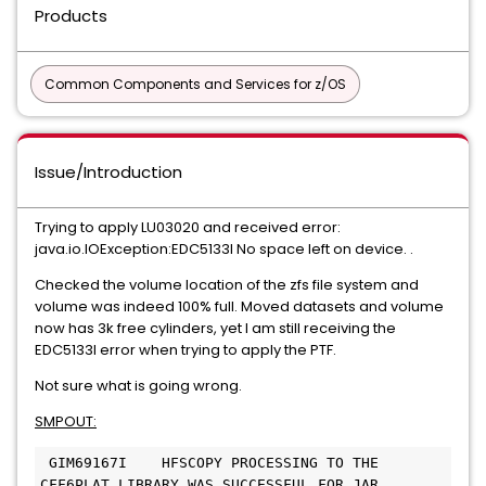
Products
Common Components and Services for z/OS
Issue/Introduction
Trying to apply LU03020 and received error:
java.io.IOException:EDC5133I No space left on device. .
Checked the volume location of the zfs file system and
volume was indeed 100% full. Moved datasets and volume
now has 3k free cylinders, yet I am still receiving the
EDC5133I error when trying to apply the PTF.
Not sure what is going wrong.
SMPOUT:
 GIM69167I    HFSCOPY PROCESSING TO THE 
CFF6PLAT LIBRARY WAS SUCCESSFUL FOR JAR 