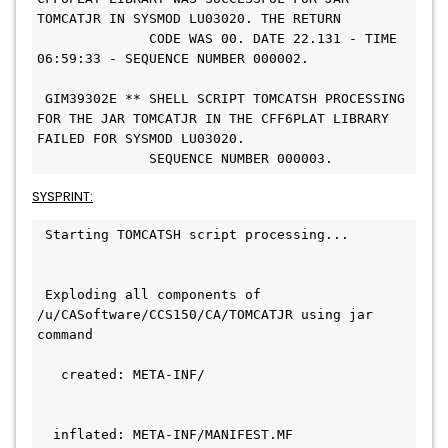
TOMCATJR IN SYSMOD LU03020. THE RETURN   
              CODE WAS 00. DATE 22.131 - TIME 
06:59:33 - SEQUENCE NUMBER 000002.             
 GIM39302E ** SHELL SCRIPT TOMCATSH PROCESSING 
FOR THE JAR TOMCATJR IN THE CFF6PLAT LIBRARY 
FAILED FOR SYSMOD LU03020.   
              SEQUENCE NUMBER 000003. 
SYSPRINT:
 Starting TOMCATSH script processing...       
 Exploding all components of 
/u/CASoftware/CCS150/CA/TOMCATJR using jar 
command                                       
   created: META-INF/                         
  inflated: META-INF/MANIFEST.MF               