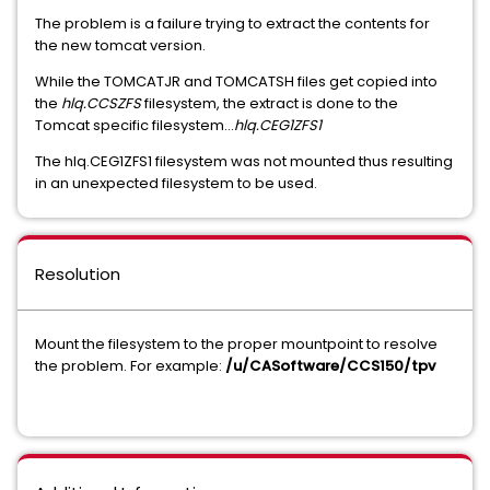
The problem is a failure trying to extract the contents for
the new tomcat version.
While the TOMCATJR and TOMCATSH files get copied into
the
hlq.CCSZFS
filesystem, the extract is done to the
Tomcat specific filesystem...
hlq.CEG1ZFS1
The hlq.CEG1ZFS1 filesystem was not mounted thus resulting
in an unexpected filesystem to be used.
Resolution
Mount the filesystem to the proper mountpoint to resolve
the problem. For example:
/u/CASoftware/CCS150/tpv