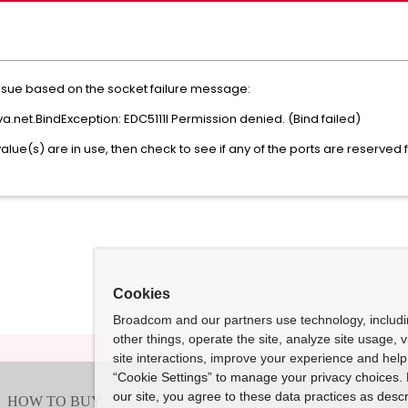
 issue based on the socket failure message:
a.net.BindException: EDC5111I Permission denied. (Bind failed)
value(s) are in use, then check to see if any of the ports are reserved
Cookies
Broadcom and our partners use technology, includ
other things, operate the site, analyze site usage, 
site interactions, improve your experience and help 
“Cookie Settings” to manage your privacy choices. 
our site, you agree to these data practices as descr