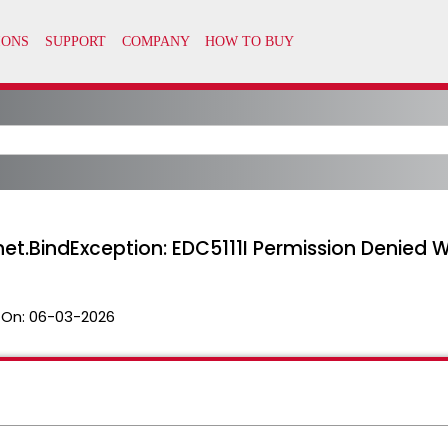
net.BindException: EDC5111I Permission Denied 
 On:
06-03-2026