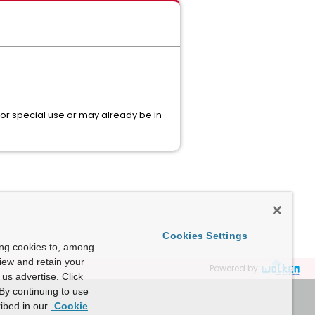
 for special use or may already be in
Cookies Settings
ing cookies to, among
view and retain your
Powered by
us advertise. Click
By continuing to use
ibed in our
Cookie