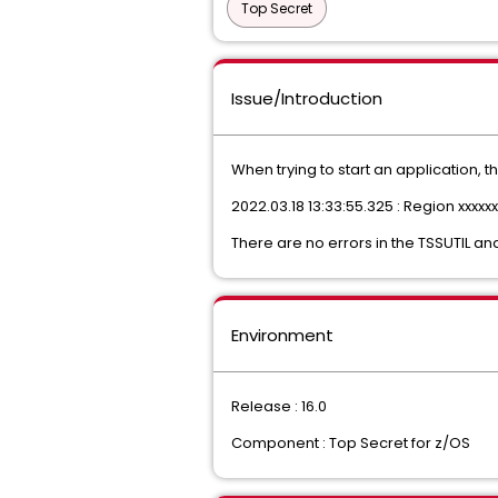
Top Secret
Issue/Introduction
When trying to start an application, t
2022.03.18 13:33:55.325 : Region xxxxx
There are no errors in the TSSUTIL 
Environment
Release : 16.0
Component : Top Secret for z/OS