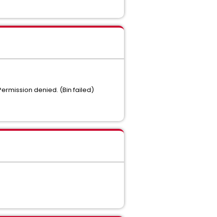
Permission denied. (Bin failed)