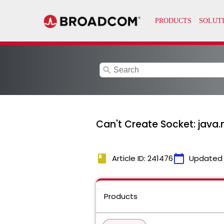
search
Can't Create Socket: java.
book
calendar_today
Article ID: 241476
Updated
Products