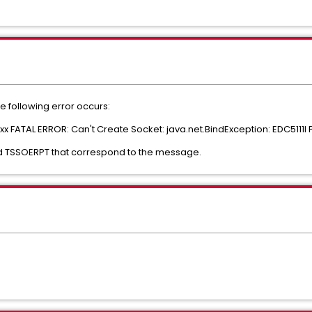
he following error occurs:
xxx FATAL ERROR: Can't Create Socket: java.net.BindException: EDC5111I 
and TSSOERPT that correspond to the message.