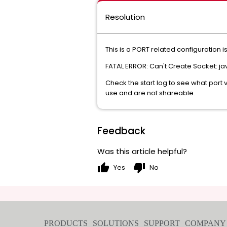
Resolution
This is a PORT related configuration
FATAL ERROR: Can't Create Socket: jav
Check the start log to see what port 
use and are not shareable.
Feedback
Was this article helpful?
thumb_up
thumb_down
Yes
No