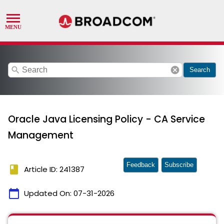
search
cancel
Search
Oracle Java Licensing Policy - CA Service
Management
Feedback
Subscribe
book
Article ID: 241387
calendar_today
Updated On:
07-31-2026