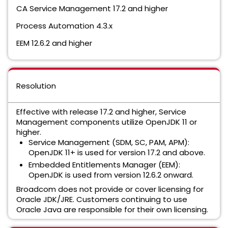
CA Service Management 17.2 and higher
Process Automation 4.3.x
EEM 12.6.2 and higher
Resolution
Effective with release 17.2 and higher, Service
Management components utilize OpenJDK 11 or
higher.
Service Management (SDM, SC, PAM, APM):
OpenJDK 11+ is used for version 17.2 and above.
Embedded Entitlements Manager (EEM):
OpenJDK is used from version 12.6.2 onward.
Broadcom does not provide or cover licensing for
Oracle JDK/JRE. Customers continuing to use
Oracle Java are responsible for their own licensing.