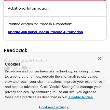
Additional Information
Related articles for Process Automation:
Update JDK being used in Process Automation
Feedback
Was this article helpful?
Cookies
thumb_up
thumb_down
Yes
No
Broadcom and our partners use technology, including cookies
to, among other things, operate the site, analyze site usage,
Powered by
view and retain your site interactions, improve your experience
and help us advertise. Click “Cookie Settings” to manage your
privacy choices. By continuing to use our site, you agree to
these data practices as described in our
Cookie Notice
Cookies Settings