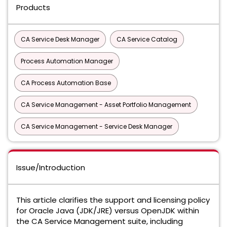
Products
CA Service Desk Manager
CA Service Catalog
Process Automation Manager
CA Process Automation Base
CA Service Management - Asset Portfolio Management
CA Service Management - Service Desk Manager
Issue/Introduction
This article clarifies the support and licensing policy
for Oracle Java (JDK/JRE) versus OpenJDK within
the CA Service Management suite, including