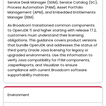
Service Desk Manager (SDM), Service Catalog (SC),
Process Automation (PAM), Asset Portfolio
Management (APM), and Embedded Entitlements
Manager (EEM).
As Broadcom transitioned common components
to OpenJDK 11 and higher starting with release 17.2,
customers must understand their licensing
obligations. This guidance covers product versions
that bundle OpenJDK and addresses the status of
third-party Oracle Java licensing for legacy or
upgraded environments. Use this information to
verify Java compatibility for ITSM components,
JasperReports, and Visualizer to ensure
compliance with current Broadcom software
supportability matrices.
Environment