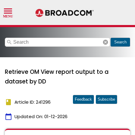
search
cancel
Search
Retrieve OM View report output to a
dataset by DD
Feedback
Subscribe
book
Article ID: 241296
calendar_today
Updated On:
01-12-2026