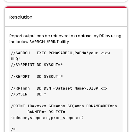
Resolution
Report output can be retrieved to a dataset by DD by using
the below SARBCH /PRINT utility:
//SARBCH   EXEC PGM=SARBCH,PARM='your view 
HLQ'             
//SYSPRINT DD SYSOUT=*                         
//REPORT   DD SYSOUT=*                         
//RPTnnn   DD DSN=<Dataset Name>,DISP=xxx     
//SYSIN    DD *  
/PRINT ID=xxxxx GEN=nnn SEQ=nnn DDNAME=RPTnnn
       BANNER=* DSLIST=
(ddname,stepname,proc_stepname)               
/*                                             