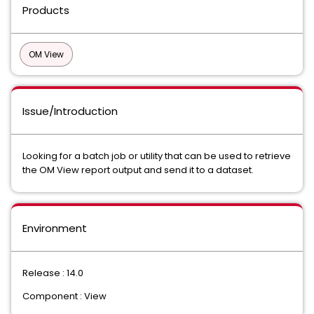
Products
OM View
Issue/Introduction
Looking for a batch job or utility that can be used to retrieve
the OM View report output and send it to a dataset.
Environment
Release : 14.0
Component : View