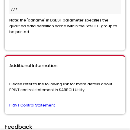
//*  
Note: the 'ddname' in DSLIST parameter specifies the
qualified data definition name within the SYSOUT group to
be printed.
Additional Information
Please refer to the following link for more details about
PRINT control statement in SARBCH Utility:
PRINT Control Statement
Feedback