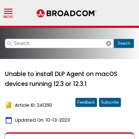
search
cancel
Search
Unable to install DLP Agent on macOS
devices running 12.3 or 12.3.1
Feedback
Subscribe
book
Article ID: 241290
calendar_today
Updated On:
10-13-2023