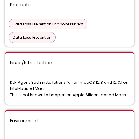
Products
Data Loss Prevention Endpoint Prevent
Data Loss Prevention
Issue/Introduction
DLP Agent fresh installations fail on macOS 12.3 and 12.3.1 on
Intel-based Macs.
This is not known to happen on Apple Silicon-based Macs.
Environment