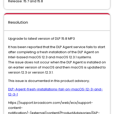
Release: 15.7 and 15.8
Resolution
Upgrade to latest version of DLP 15.8 MP3
It has been reported that the DLP Agent service fails to start
after completing a fresh installation of the DLP Agent on
Intel-based macOS 12.3 and macOS 12.3.1 systems.
The issue does not occur when the DLP Agent is installed on
an earlier version of macOS and then macOS is updated to
version 12.3 or version 12.3.1.
This issue is documented in this product advisory;
DLP-Agent-fresh-installations-fail-on-macOS-12-3-and-
12-3-1
https://support.broadcom.com/web/ecx/support-
content-
notification/-/external/content/ProductAdvisories/DLP-