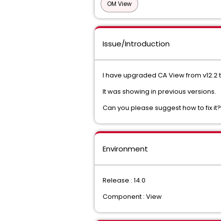
OM View
Issue/Introduction
I have upgraded CA View from v12.2 t
It was showing in previous versions.
Can you please suggest how to fix it
Environment
Release : 14.0
Component : View