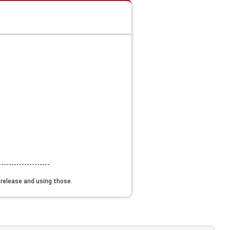
--------------------
w release and using those.