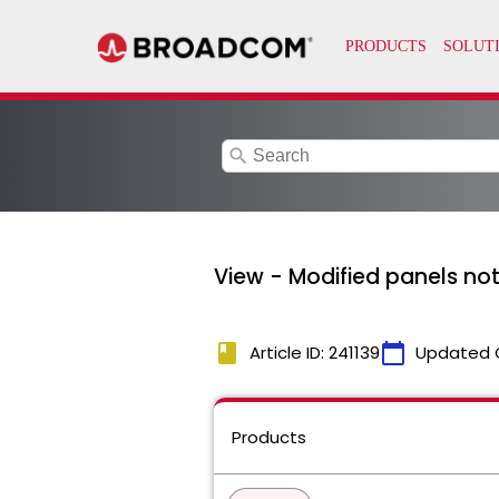
search
View - Modified panels no
book
calendar_today
Article ID: 241139
Updated 
Products