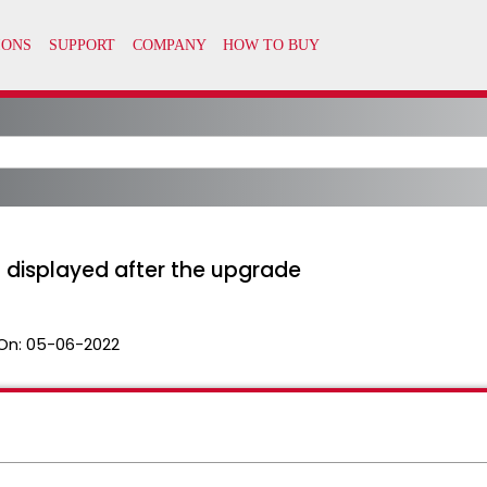
t displayed after the upgrade
On:
05-06-2022