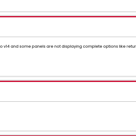
o v14 and some panels are not displaying complete options like retu
?