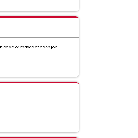
rn code or maxcc of each job.