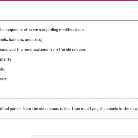
the sequence of events regarding modifications:
nels, banners, and exits).
lease, add the modifications from the old release.
ements:
ls.
ners.
------------------------------------------------------------------------------------------
dified panels from the old release, rather than modifying the panels in the ne