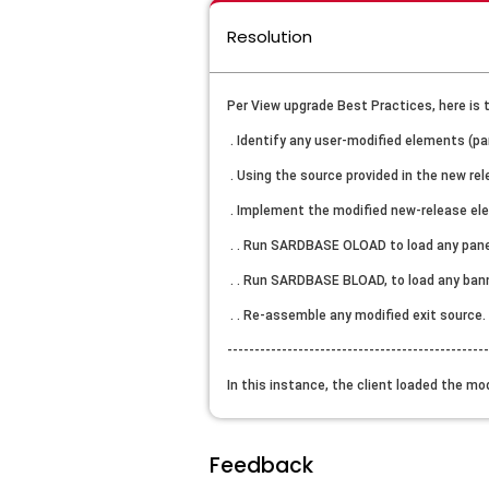
Resolution
Per View upgrade Best Practices, here is 
. Identify any user-modified elements (pa
. Using the source provided in the new re
. Implement the modified new-release el
. . Run SARDBASE OLOAD to load any pane
. . Run SARDBASE BLOAD, to load any ban
. . Re-assemble any modified exit source.
-----------------------------------------------
In this instance, the client loaded the mo
Feedback