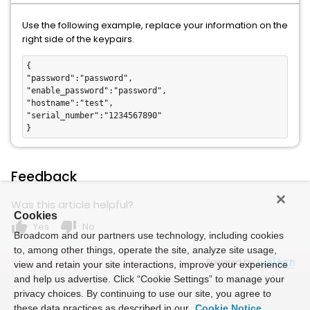
Use the following example, replace your information on the
right side of the keypairs.
{

"password":"password",

"enable_password":"password",

"hostname":"test",

"serial_number":"1234567890"

}
Feedback
Was this article helpful?
Cookies
thumb_up
thumb_down
Yes
No
Broadcom and our partners use technology, including cookies
to, among other things, operate the site, analyze site usage,
Powered by
view and retain your site interactions, improve your experience
and help us advertise. Click “Cookie Settings” to manage your
privacy choices. By continuing to use our site, you agree to
these data practices as described in our
Cookie Notice