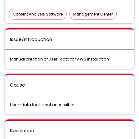
Content Analysis Software
Management Center
Issue/Introduction
Manual creation of user-data for AWS installation
Cause
User-data tool is not accessible
Resolution