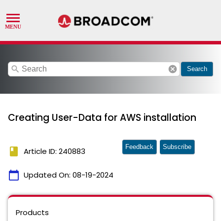
search
cancel
Search
Creating User-Data for AWS installation
Feedback
Subscribe
book
Article ID: 240883
calendar_today
Updated On:
08-19-2024
Products