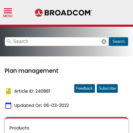
search
cancel
Search
Plan management
Feedback
Subscribe
book
Article ID: 240881
calendar_today
Updated On:
06-03-2022
Products