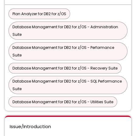
Plan Analyzer for DB2 for z/OS
Database Management for DB2 for z/OS - Administration
Suite
Database Management for DB2 for z/OS - Performance
Suite
Database Management for DB2 for z/OS - Recovery Suite
Database Management for DB2 for z/OS - SQL Performance
Suite
Database Management for DB2 for z/OS - Utilities Suite
Issue/Introduction