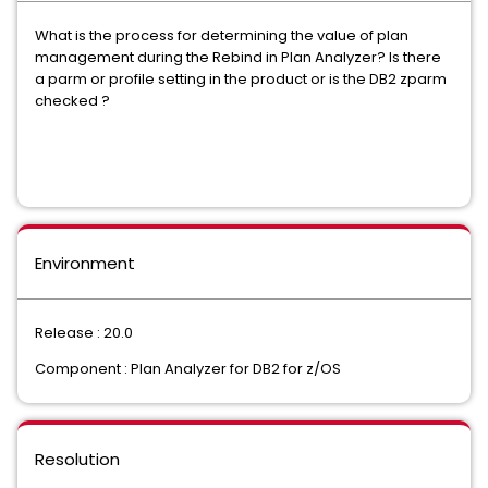
What is the process for determining the value of plan
management during the Rebind in Plan Analyzer? Is there
a parm or profile setting in the product or is the DB2 zparm
checked ?
Environment
Release : 20.0
Component : Plan Analyzer for DB2 for z/OS
Resolution