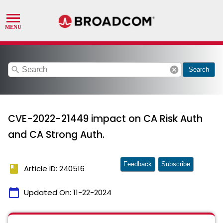
search
cancel
Search
CVE-2022-21449 impact on CA Risk Auth
and CA Strong Auth.
Feedback
Subscribe
book
Article ID: 240516
calendar_today
Updated On:
11-22-2024