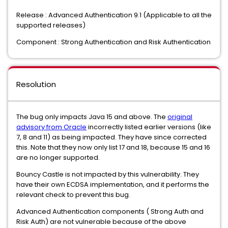
Release : Advanced Authentication 9.1 (Applicable to all the
supported releases)
Component : Strong Authentication and Risk Authentication
Resolution
The bug only impacts Java 15 and above. The
original
advisory from Oracle
incorrectly listed earlier versions (like
7, 8 and 11) as being impacted. They have since corrected
this. Note that they now only list 17 and 18, because 15 and 16
are no longer supported.
Bouncy Castle is not impacted by this vulnerability. They
have their own ECDSA implementation, and it performs the
relevant check to prevent this bug.
Advanced Authentication components ( Strong Auth and
Risk Auth) are not vulnerable because of the above