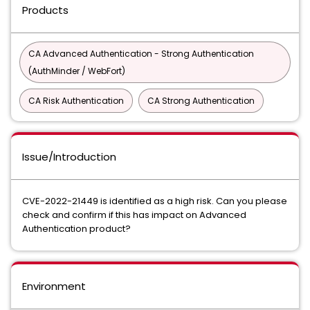
Products
CA Advanced Authentication - Strong Authentication
(AuthMinder / WebFort)
CA Risk Authentication
CA Strong Authentication
Issue/Introduction
CVE-2022-21449 is identified as a high risk. Can you please
check and confirm if this has impact on Advanced
Authentication product?
Environment