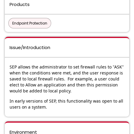
Products
Endpoint Protection
Issue/Introduction
SEP allows the administrator to set firewall rules to "ASK"
when the conditions were met, and the user response is
saved to local firewall rules. For example, a user could
elect to Allow an application and then this permission
would be added to local policy.
In early versions of SEP, this functionality was open to all
users on a system.
Environment