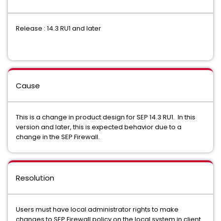
Release : 14.3 RU1 and later
Cause
This is a change in product design for SEP 14.3 RU1. In this
version and later, this is expected behavior due to a
change in the SEP Firewall.
Resolution
Users must have local administrator rights to make
changes to SEP Firewall policy on the local system in client