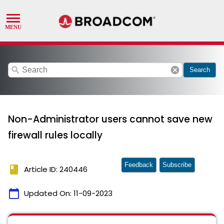
search
cancel
Search
Non-Administrator users cannot save new
firewall rules locally
Feedback
Subscribe
book
Article ID: 240446
calendar_today
Updated On:
11-09-2023