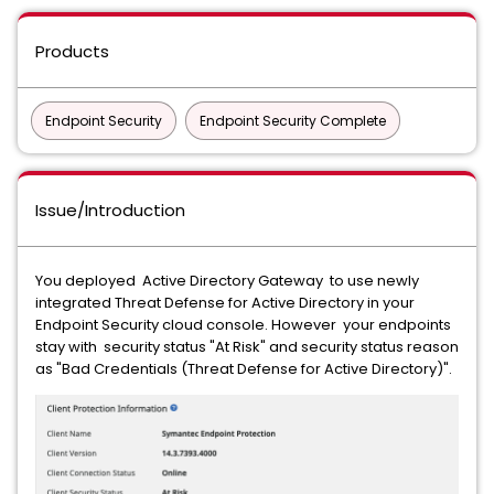
Products
Endpoint Security
Endpoint Security Complete
Issue/Introduction
You deployed Active Directory Gateway to use newly
integrated Threat Defense for Active Directory in your
Endpoint Security cloud console. However your endpoints
stay with security status "At Risk" and security status reason
as "Bad Credentials (Threat Defense for Active Directory)".