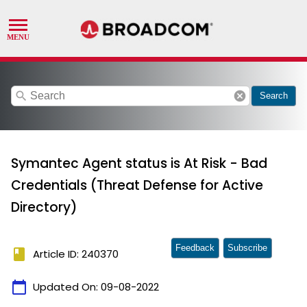
search
cancel
Search
Symantec Agent status is At Risk - Bad
Credentials (Threat Defense for Active
Directory)
Feedback
Subscribe
book
Article ID: 240370
calendar_today
Updated On:
09-08-2022