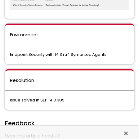
Environment
Endpoint Security with 14.3 ru4 Symantec Agents.
Resolution
Issue solved in SEP 14.3 RU5.
Feedback
Was this article helpful?