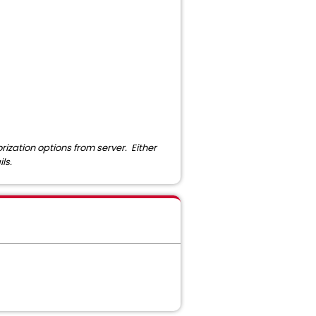
ization options from server. Either
ls.