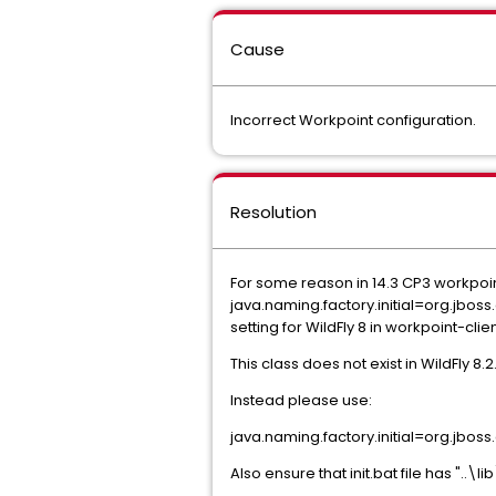
Cause
Incorrect Workpoint configuration.
Resolution
For some reason in 14.3 CP3 workpoi
java.naming.factory.initial=org.jboss
setting for WildFly 8 in workpoint-clie
This class does not exist in WildFly 8.2.
Instead please use:
java.naming.factory.initial=org.jboss
Also ensure that init.bat file has "..\