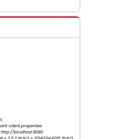
L:
nt-client.properties
http://localhost:8080
 3.5.2; BUILD = 20140214.P015; BUILD