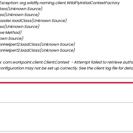
eption: org.wildfly.naming.client.WildFlyInitialContextFactory
lass(Unknown Source)
ss(Unknown Source)
ader.loadClass(Unknown Source)
ss(Unknown Source)
ve Method)
own Source)
nHelper12.loadClass(Unknown Source)
nHelper12.loadClass(Unknown Source)
om.workpoint.client.ClientContext - Attempt failed to retrieve author
configuration may not be set up correctly. See the client log file for detai