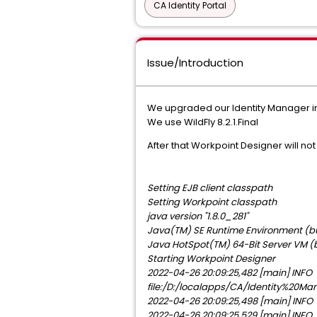
CA Identity Portal
Issue/Introduction
We upgraded our Identity Manager ins
We use WildFly 8.2.1.Final
After that Workpoint Designer will not 
Setting EJB client classpath
Setting Workpoint classpath
java version "1.8.0_281"
Java(TM) SE Runtime Environment (bu
Java HotSpot(TM) 64-Bit Server VM (
Starting Workpoint Designer
2022-04-26 20:09:25,482 [main] INFO 
file:/D:/localapps/CA/Identity%20Ma
2022-04-26 20:09:25,498 [main] INFO 
2022-04-26 20:09:25,529 [main] INFO 