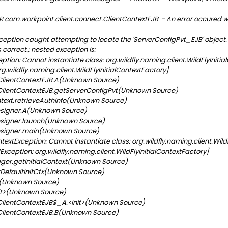
 com.workpoint.client.connect.ClientContextEJB - An error occured w
tion caught attempting to locate the 'ServerConfigPvt_EJB' object. Pl
 correct.; nested exception is:
n: Cannot instantiate class: org.wildfly.naming.client.WildFlyInitial
.wildfly.naming.client.WildFlyInitialContextFactory]
lientContextEJB.A(Unknown Source)
lientContextEJB.getServerConfigPvt(Unknown Source)
ext.retrieveAuthInfo(Unknown Source)
signer.A(Unknown Source)
signer.launch(Unknown Source)
signer.main(Unknown Source)
extException: Cannot instantiate class: org.wildfly.naming.client.Wild
xception: org.wildfly.naming.client.WildFlyInitialContextFactory]
r.getInitialContext(Unknown Source)
DefaultInitCtx(Unknown Source)
t(Unknown Source)
it>(Unknown Source)
lientContextEJB$_A.<init>(Unknown Source)
lientContextEJB.B(Unknown Source)