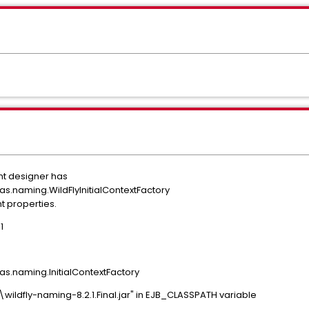
nt designer has
.as.naming.WildFlyInitialContextFactory
nt properties.
1
.as.naming.InitialContextFactory
lib\wildfly-naming-8.2.1.Final.jar" in EJB_CLASSPATH variable