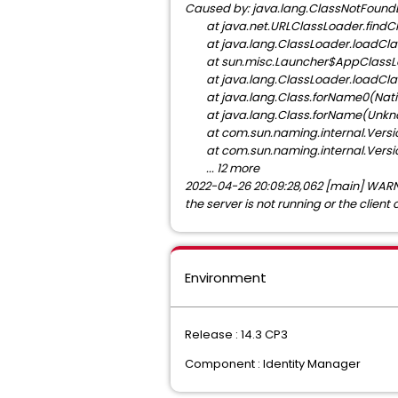
Caused by: java.lang.ClassNotFoundExc
at java.net.URLClassLoader.findC
at java.lang.ClassLoader.loadCla
at sun.misc.Launcher$AppClassLo
at java.lang.ClassLoader.loadCla
at java.lang.Class.forName0(Nati
at java.lang.Class.forName(Unkn
at com.sun.naming.internal.Versio
at com.sun.naming.internal.Versio
... 12 more
2022-04-26 20:09:28,062 [main] WARN c
the server is not running or the client 
Environment
Release : 14.3 CP3
Component : Identity Manager