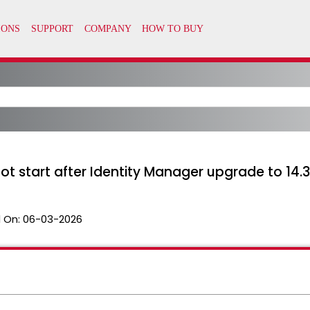
t start after Identity Manager upgrade to 14.
 On:
06-03-2026