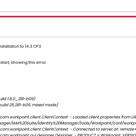
tallation to 14.3 CP3
start, showing this error:
ild 1.8.0_281-b09)
build 25.281-b09, mixed mode)
com.workpoint.client.ClientContext - Loaded client properties from UR
nager/IAM%20Suite/Identity%20Manager/tools/Workpoint/conf/workpoi
com.workpoint.client.ClientContext - Connected to server at: remote+
com.workpoint.gui.designer.Designer - PRODUCT = Workpoint; VERSION =