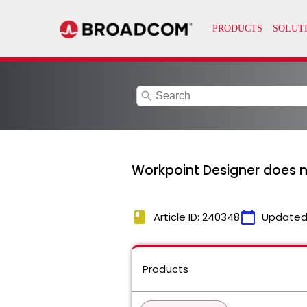
search
Workpoint Designer does no
book
calendar_today
Article ID: 240348
Updated
Products