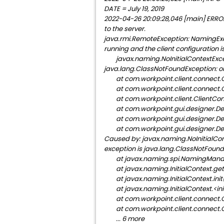
DATE = July 19, 2019
2022-04-26 20:09:28,046 [main] ERROR
to the server.
java.rmi.RemoteException: NamingExcep
running and the client configuration is
javax.naming.NoInitialContextExceptio
java.lang.ClassNotFoundException: org
at com.workpoint.client.connect.C
at com.workpoint.client.connect.C
at com.workpoint.client.ClientCont
at com.workpoint.gui.designer.De
at com.workpoint.gui.designer.De
at com.workpoint.gui.designer.De
Caused by: javax.naming.NoInitialCont
exception is java.lang.ClassNotFoundE
at javax.naming.spi.NamingManage
at javax.naming.InitialContext.get
at javax.naming.InitialContext.ini
at javax.naming.InitialContext.<in
at com.workpoint.client.connect.C
at com.workpoint.client.connect.C
... 6 more