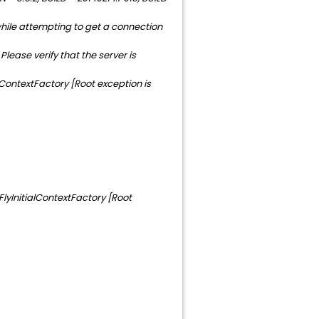
hile attempting to get a connection
ease verify that the server is
ContextFactory [Root exception is
FlyInitialContextFactory [Root