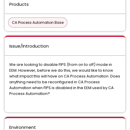
Products
CA Process Automation Base
Issue/Introduction
We are looking to disable FIPS (from on to off) mode in
EEM. However, before we do this, we would like to know
what impact this will have on CA Process Automation. Does
anything need to be reconfigured in CA Process
Automation when FIPS is disabled in the EEM used by CA
Process Automation?
Environment