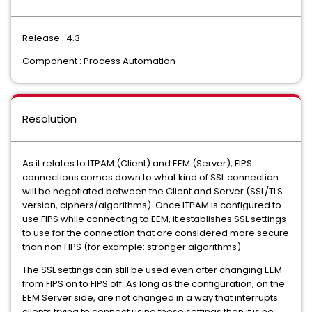
Release : 4.3
Component : Process Automation
Resolution
As it relates to ITPAM (Client) and EEM (Server), FIPS
connections comes down to what kind of SSL connection
will be negotiated between the Client and Server (SSL/TLS
version, ciphers/algorithms). Once ITPAM is configured to
use FIPS while connecting to EEM, it establishes SSL settings
to use for the connection that are considered more secure
than non FIPS (for example: stronger algorithms).
The SSL settings can still be used even after changing EEM
from FIPS on to FIPS off. As long as the configuration, on the
EEM Server side, are not changed in a way that interrupts
clients trying to connect using those settings then it is no