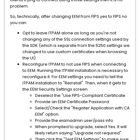
problem.
So, technically, after changing EEM from FIPS yes to FIPS no
you can:
Opt to leave ITPAM alone as long as you're not
changing any of the SSL connection settings used by
the SDK (which is separate from the 5250 settings we
changed to use custom certificates when browsing
the UI).
Reconfigure ITPAM to not use FIPS when connecting
to EEM. Running the ITPAM installation is necessary to
reconfigure it. For EEM settings you need to tell the
ITPAM installation to "Reinstall". Then, when it gets to
the EEM Security Settings screen:
Deselect the "Use FIPS-Compliant Certificate
Provide an EEM Certificate Password
Select/Check the "Register Application with CA
EEM" option.
Provide the eiamadmin user/pass info.
When prompted to upgrade, select Yes. It will
likely return saying "Upgrade not required".
Then click the "Test EEM Settings" to make sure