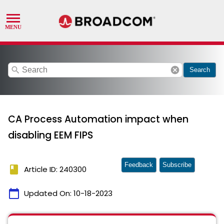
search
cancel
Search
CA Process Automation impact when
disabling EEM FIPS
Feedback
Subscribe
book
Article ID: 240300
calendar_today
Updated On:
10-18-2023