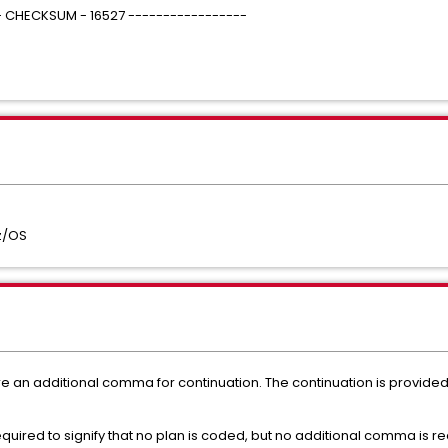
 - CHECKSUM - 16527 -----------------
z/OS
 an additional comma for continuation. The continuation is provided
ired to signify that no plan is coded, but no additional comma is req