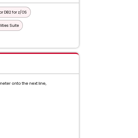
or DB2 for z/OS
ties Suite
ter onto the next line,