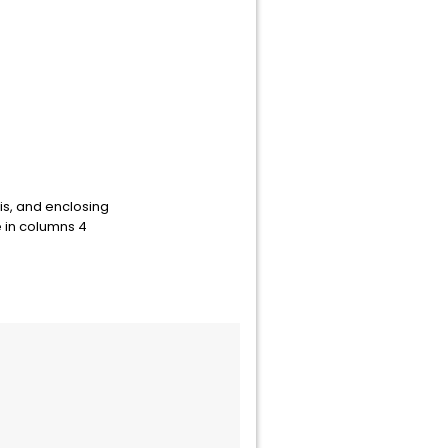
is, and enclosing
 in columns 4