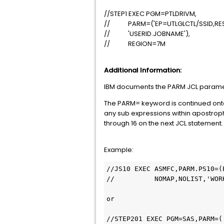
//STEP1 EXEC PGM=PTLDRIVM,
// PARM=('EP=UTLGLCTL/SSID,REST
// 'USERID.JOBNAME'),
// REGION=7M
Additional Information:
IBM documents the PARM JCL paramet
The PARM= keyword is continued onto 
any sub expressions within apostro
through 16 on the next JCL statement.
Example:
//JS10 EXEC ASMFC,PARM.PS10=(
//          NOMAP,NOLIST,'WORK
or

//STEP201 EXEC PGM=SAS,PARM=('