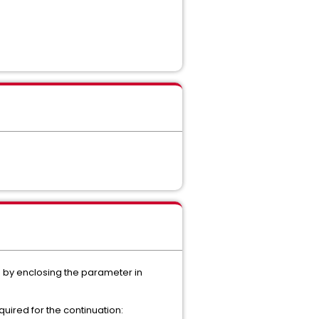
 by enclosing the parameter in
uired for the continuation: