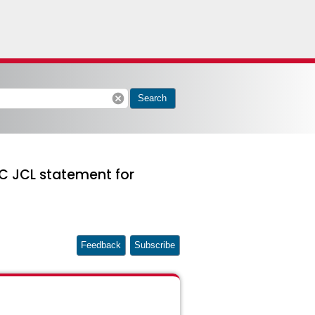
cancel
Search
C JCL statement for
Feedback
Subscribe