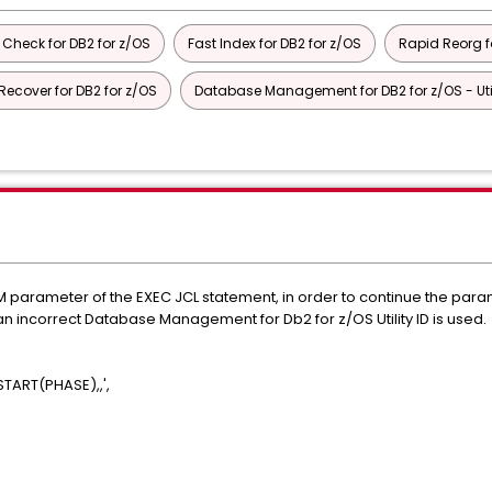
 Check for DB2 for z/OS
Fast Index for DB2 for z/OS
Rapid Reorg f
Recover for DB2 for z/OS
Database Management for DB2 for z/OS - Utili
arameter of the EXEC JCL statement, in order to continue the parame
 incorrect Database Management for Db2 for z/OS Utility ID is used.
ART(PHASE),,',