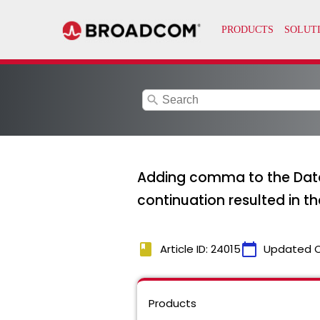
search
Adding comma to the Data
continuation resulted in th
book
calendar_today
Article ID: 24015
Updated 
Products