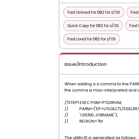
Fast Unload for DB2 for z/OS
Fast
Quick Copy for DB2 for z/OS
Fast 
Fast Load for DB2 for z/OS
Issue/Introduction
When adding a a comma to the PARM p
the comma is miss-interpreted and an
//STEP1 EXEC PGM=PTLDRIVM,
// PARM=('EP=UTLGLCTL/SSID,REST
// 'USERID.JOBNAME'),
// REGION=7M
The utility ID is generated as follows: