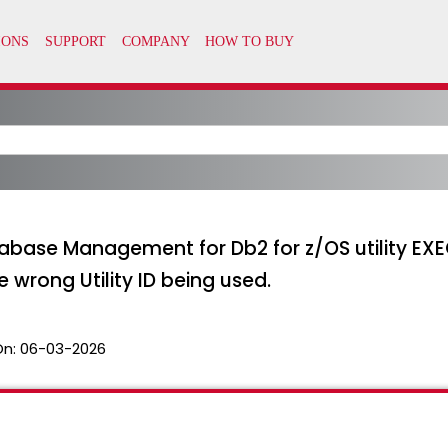
base Management for Db2 for z/OS utility EXE
e wrong Utility ID being used.
On:
06-03-2026