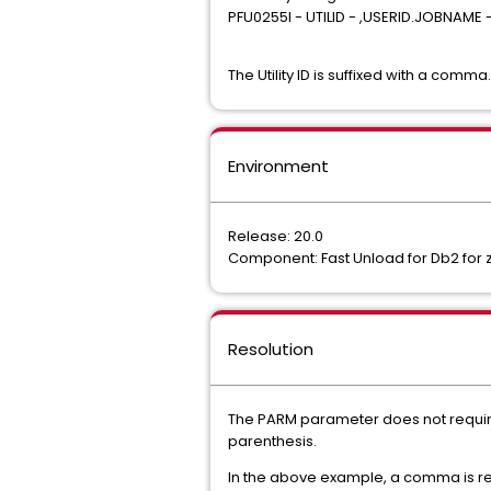
PFU0255I - UTILID - ,USERID.JOBNAME
The Utility ID is suffixed with a comma.
Environment
Release: 20.0
Component: Fast Unload for Db2 for 
Resolution
The PARM parameter does not require
parenthesis.
In the above example, a comma is requ