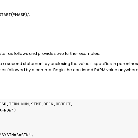
ART(PHASE),',
er as follows and provides two further examples:
a second statement by enclosing the value it specifies in parenthes
phes followed by a comma. Begin the continued PARM value anywhere
ESD,TERM,NUM,STMT,DECK,OBJECT,

=NOW')

SYSIN=SASIN',
