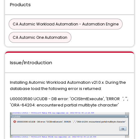
Products
CA Automic Workload Automation - Automation Engine
CA Automic One Automation
Issue/Introduction
Installing Automic Workload Automation v21.0.x. During the
database load the following error is returned:
U00003590 UCUDB - DB error: 'OCIStmtExecute', 'ERROR ', '',
'ORA-64204: encountered partial multibyte character'