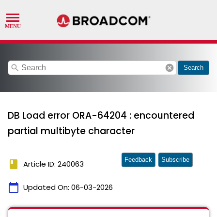
search
cancel
Search
DB Load error ORA-64204 : encountered
partial multibyte character
Feedback
Subscribe
book
Article ID: 240063
calendar_today
Updated On:
06-03-2026