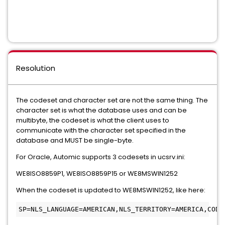
Resolution
The codeset and character set are not the same thing. The
character set is what the database uses and can be
multibyte, the codeset is what the client uses to
communicate with the character set specified in the
database and MUST be single-byte.
For Oracle, Automic supports 3 codesets in ucsrv.ini:
WE8ISO8859P1, WE8ISO8859P15 or WE8MSWIN1252
When the codeset is updated to WE8MSWIN1252, like here:
SP=NLS_LANGUAGE=AMERICAN,NLS_TERRITORY=AMERICA,CODE