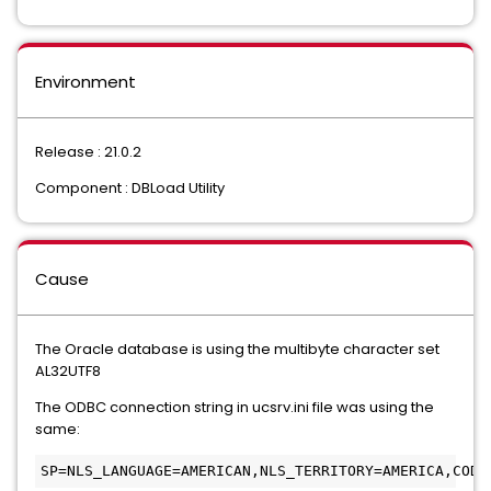
Environment
Release : 21.0.2
Component : DBLoad Utility
Cause
The Oracle database is using the multibyte character set
AL32UTF8
The ODBC connection string in ucsrv.ini file was using the
same:
SP=NLS_LANGUAGE=AMERICAN,NLS_TERRITORY=AMERICA,CODE