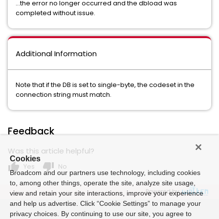
...the error no longer occurred and the dbload was
completed without issue.
Additional Information
Note that if the DB is set to single-byte, the codeset in the
connection string must match.
Feedback
Was this article helpful?
Cookies
thumb_up
thumb_down
Yes
No
Broadcom and our partners use technology, including cookies
to, among other things, operate the site, analyze site usage,
Powered by
view and retain your site interactions, improve your experience
and help us advertise. Click “Cookie Settings” to manage your
privacy choices. By continuing to use our site, you agree to