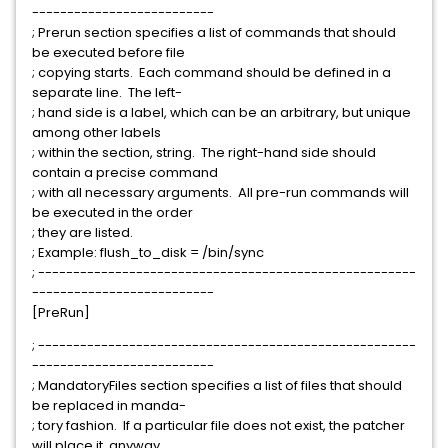
--------------------------
; Prerun section specifies a list of commands that should
be executed before file
; copying starts. Each command should be defined in a
separate line. The left-
; hand side is a label, which can be an arbitrary, but unique
among other labels
; within the section, string. The right-hand side should
contain a precise command
; with all necessary arguments. All pre-run commands will
be executed in the order
; they are listed.
; Example: flush_to_disk = /bin/sync
; ------------------------------------------------------
--------------------------
[PreRun]
; ------------------------------------------------------
--------------------------
; MandatoryFiles section specifies a list of files that should
be replaced in manda-
; tory fashion. If a particular file does not exist, the patcher
will place it, anyway.