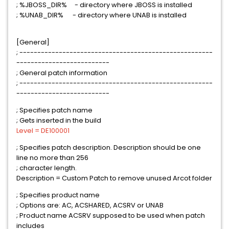
; %JBOSS_DIR% - directory where JBOSS is installed
; %UNAB_DIR% - directory where UNAB is installed
[General]
; ------------------------------------------------------
--------------------------
; General patch information
; ------------------------------------------------------
--------------------------
; Specifies patch name
; Gets inserted in the build
Level = DE100001
; Specifies patch description. Description should be one
line no more than 256
; character length.
Description = Custom Patch to remove unused Arcot folder
; Specifies product name
; Options are: AC, ACSHARED, ACSRV or UNAB
; Product name ACSRV supposed to be used when patch
includes