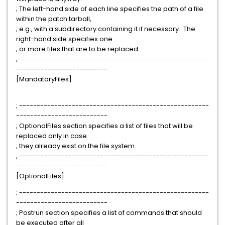
; The left-hand side of each line specifies the path of a file
within the patch tarball,
; e.g., with a subdirectory containing it if necessary. The
right-hand side specifies one
; or more files that are to be replaced.
; ------------------------------------------------------
--------------------------
[MandatoryFiles]
; ------------------------------------------------------
--------------------------
; OptionalFiles section specifies a list of files that will be
replaced only in case
; they already exist on the file system.
; ------------------------------------------------------
--------------------------
[OptionalFiles]
; ------------------------------------------------------
--------------------------
; Postrun section specifies a list of commands that should
be executed after all