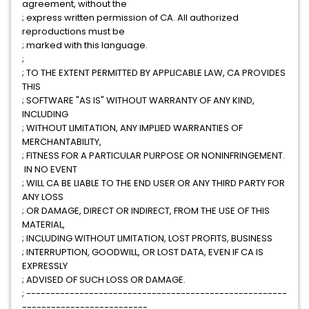
agreement, without the
; express written permission of CA. All authorized
reproductions must be
; marked with this language.
;
; TO THE EXTENT PERMITTED BY APPLICABLE LAW, CA PROVIDES
THIS
; SOFTWARE "AS IS" WITHOUT WARRANTY OF ANY KIND,
INCLUDING
; WITHOUT LIMITATION, ANY IMPLIED WARRANTIES OF
MERCHANTABILITY,
; FITNESS FOR A PARTICULAR PURPOSE OR NONINFRINGEMENT.
IN NO EVENT
; WILL CA BE LIABLE TO THE END USER OR ANY THIRD PARTY FOR
ANY LOSS
; OR DAMAGE, DIRECT OR INDIRECT, FROM THE USE OF THIS
MATERIAL,
; INCLUDING WITHOUT LIMITATION, LOST PROFITS, BUSINESS
; INTERRUPTION, GOODWILL, OR LOST DATA, EVEN IF CA IS
EXPRESSLY
; ADVISED OF SUCH LOSS OR DAMAGE.
; ------------------------------------------------------
--------------------------