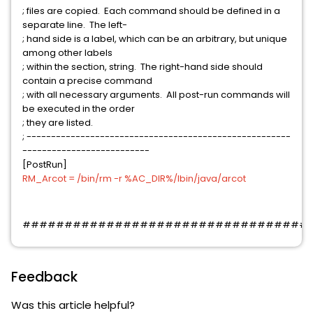
; files are copied. Each command should be defined in a
separate line. The left-
; hand side is a label, which can be an arbitrary, but unique
among other labels
; within the section, string. The right-hand side should
contain a precise command
; with all necessary arguments. All post-run commands will
be executed in the order
; they are listed.
; ------------------------------------------------------
--------------------------
[PostRun]
RM_Arcot = /bin/rm -r %AC_DIR%/lbin/java/arcot
##################################
Feedback
Was this article helpful?