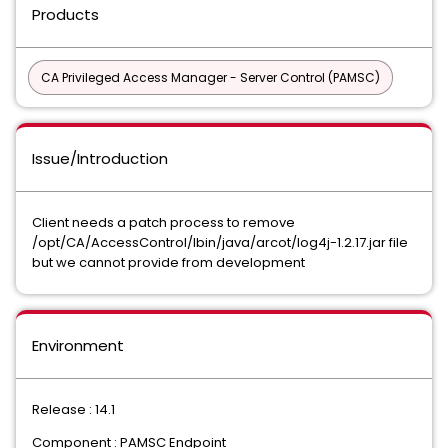
Products
CA Privileged Access Manager - Server Control (PAMSC)
Issue/Introduction
Client needs a patch process to remove
/opt/CA/AccessControl/lbin/java/arcot/log4j-1.2.17.jar file
but we cannot provide from development
Environment
Release : 14.1
Component : PAMSC Endpoint