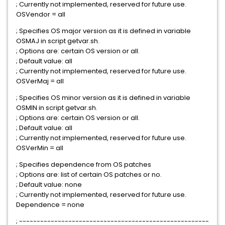
; Currently not implemented, reserved for future use.
OSVendor = all
; Specifies OS major version as it is defined in variable
OSMAJ in script getvar.sh.
; Options are: certain OS version or all.
; Default value: all
; Currently not implemented, reserved for future use.
OSVerMaj = all
; Specifies OS minor version as it is defined in variable
OSMIN in script getvar.sh.
; Options are: certain OS version or all.
; Default value: all
; Currently not implemented, reserved for future use.
OSVerMin = all
; Specifies dependence from OS patches
; Options are: list of certain OS patches or no.
; Default value: none
; Currently not implemented, reserved for future use.
Dependence = none
; ------------------------------------------------------