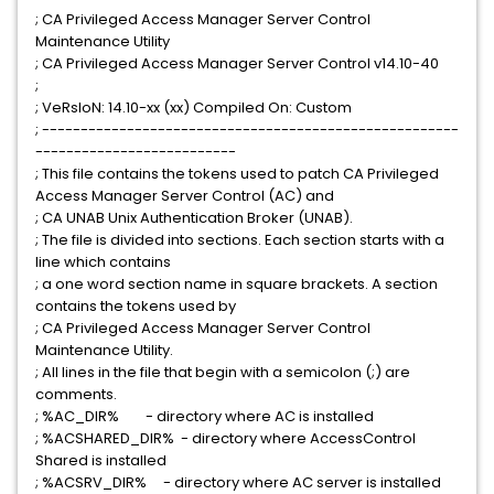
; CA Privileged Access Manager Server Control
Maintenance Utility
; CA Privileged Access Manager Server Control v14.10-40
;
; VeRsIoN: 14.10-xx (xx) Compiled On: Custom
; ------------------------------------------------------
--------------------------
; This file contains the tokens used to patch CA Privileged
Access Manager Server Control (AC) and
; CA UNAB Unix Authentication Broker (UNAB).
; The file is divided into sections. Each section starts with a
line which contains
; a one word section name in square brackets. A section
contains the tokens used by
; CA Privileged Access Manager Server Control
Maintenance Utility.
; All lines in the file that begin with a semicolon (;) are
comments.
; %AC_DIR% - directory where AC is installed
; %ACSHARED_DIR% - directory where AccessControl
Shared is installed
; %ACSRV_DIR% - directory where AC server is installed