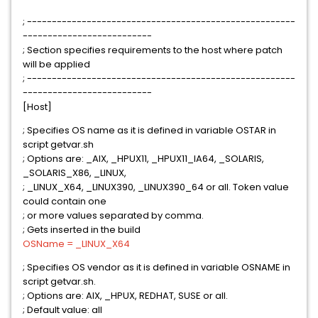
; ------------------------------------------------------
--------------------------
; Section specifies requirements to the host where patch
will be applied
; ------------------------------------------------------
--------------------------
[Host]
; Specifies OS name as it is defined in variable OSTAR in
script getvar.sh
; Options are: _AIX, _HPUX11, _HPUX11_IA64, _SOLARIS,
_SOLARIS_X86, _LINUX,
; _LINUX_X64, _LINUX390, _LINUX390_64 or all. Token value
could contain one
; or more values separated by comma.
; Gets inserted in the build
OSName = _LINUX_X64
; Specifies OS vendor as it is defined in variable OSNAME in
script getvar.sh.
; Options are: AIX, _HPUX, REDHAT, SUSE or all.
; Default value: all