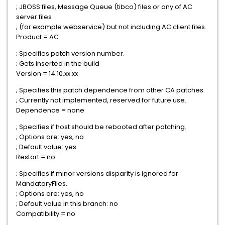
; JBOSS files, Message Queue (tibco) files or any of AC
server files
; (for example webservice) but not including AC client files.
Product = AC
; Specifies patch version number.
; Gets inserted in the build
Version = 14.10.xx.xx
; Specifies this patch dependence from other CA patches.
; Currently not implemented, reserved for future use.
Dependence = none
; Specifies if host should be rebooted after patching.
; Options are: yes, no
; Default value: yes
Restart = no
; Specifies if minor versions disparity is ignored for
MandatoryFiles.
; Options are: yes, no
; Default value in this branch: no
Compatibility = no