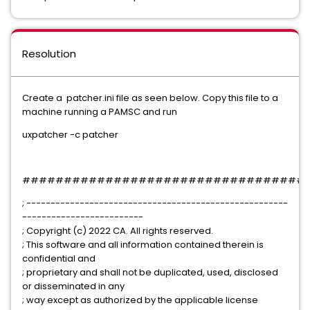
Resolution
Create a patcher.ini file as seen below. Copy this file to a
machine running a PAMSC and run
uxpatcher -c patcher
##################################
; ------------------------------------------------------
-------------------------
; Copyright (c) 2022 CA. All rights reserved.
; This software and all information contained therein is
confidential and
; proprietary and shall not be duplicated, used, disclosed
or disseminated in any
; way except as authorized by the applicable license