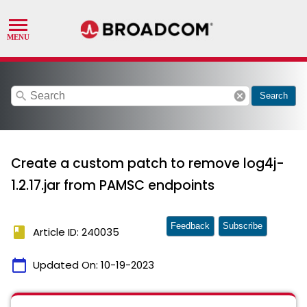
search
cancel
Search
Create a custom patch to remove log4j-
1.2.17.jar from PAMSC endpoints
Feedback
Subscribe
book
Article ID: 240035
calendar_today
Updated On:
10-19-2023