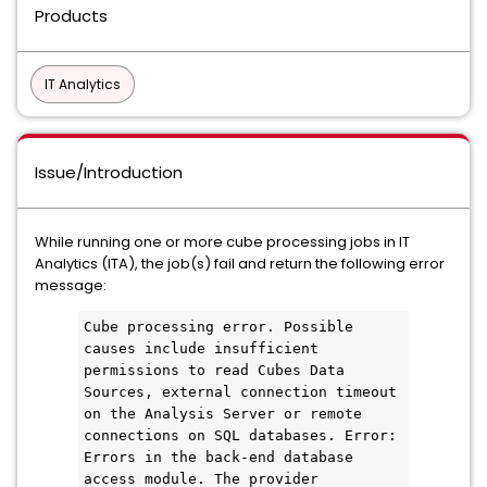
Products
IT Analytics
Issue/Introduction
While running one or more cube processing jobs in IT
Analytics (ITA), the job(s) fail and return the following error
message:
Cube processing error. Possible 
causes include insufficient 
permissions to read Cubes Data 
Sources, external connection timeout 
on the Analysis Server or remote 
connections on SQL databases. Error: 
Errors in the back-end database 
access module. The provider 