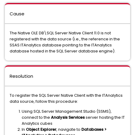
Cause
The Native OLE DB\SQL Server Native Client 11.0 is not
registered with the data source (i.e., the reference in the
SSAS ITAnalytics database pointing to the ITAnalytics
database hosted in the SQL Server database engine).
Resolution
To register the SQL Server Native Client with the ITAnalytics
data source, follow this procedure:
Using SQL Server Management Studio (SSMS),
connect to the
Analysis Services
server hosting the IT
Analytics cubes
In
Object Explorer
, navigate to
Databases >