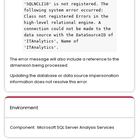
'SQLNCLI10' is not registered. The 
following system error occurred: 
Class not registered Errors in the 
high-level relational engine. A 
connection could not be made to the 
data source with the DataSourceID of 
'ITAnalytics', Name of 
'ITAnalytics'.
The error message will also include a reference to the
dimension being processed.
Updating the database or data source impersonation
information does not resolve this error.
Environment
Component : Microsoft SQL Server Analysis Services