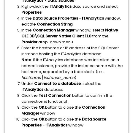
ITAnalytics > Data Sources
Right-click the
ITAnalytics
data source and select
Properties
In the
Data Source Properties - ITAnalytics
window,
edit the
Connection String
In the
Connection Manager
window, select
Native
OLE DB\SQL Server Native Client 11.0
from the
Provider
drop-down menu
Enter the hostname or IP address of the SQL Server
instance hosting the ITAnalytics database
Note
: If the ITAnalytics database was installed on a
named instance, provide the instance name with the
hostname, separated by a backslash (i.e.,
hostname\instance_name
)
Under
Connect to a database
, select the
ITAnalytics
database
Click the
Test Connection
button to confirm the
connection is functional
Click the
OK
button to close the
Connection
Manager
window
Click the
OK
button to close the
Data Source
Properties - ITAnalytics
window