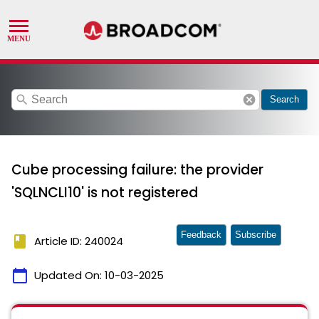
search
cancel
Search
Cube processing failure: the provider
'SQLNCLI10' is not registered
Feedback
Subscribe
book
Article ID: 240024
calendar_today
Updated On:
10-03-2025