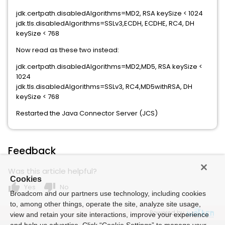
jdk.certpath.disabledAlgorithms=MD2, RSA keySize < 1024
jdk.tls.disabledAlgorithms=SSLv3,ECDH, ECDHE, RC4, DH
keySize < 768
Now read as these two instead:
jdk.certpath.disabledAlgorithms=MD2,MD5, RSA keySize <
1024
jdk.tls.disabledAlgorithms=SSLv3, RC4,MD5withRSA, DH
keySize < 768
Restarted the Java Connector Server (JCS)
Feedback
Was this article helpful?
Cookies
thumb_up
thumb_down
Yes
No
Broadcom and our partners use technology, including cookies
to, among other things, operate the site, analyze site usage,
Powered by
view and retain your site interactions, improve your experience