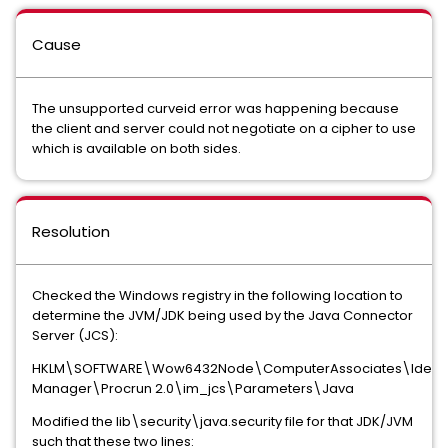
Cause
The unsupported curveid error was happening because
the client and server could not negotiate on a cipher to use
which is available on both sides.
Resolution
Checked the Windows registry in the following location to
determine the JVM/JDK being used by the Java Connector
Server (JCS):
HKLM\SOFTWARE\Wow6432Node\ComputerAssociates\Identi
Manager\Procrun 2.0\im_jcs\Parameters\Java
Modified the lib\security\java.security file for that JDK/JVM
such that these two lines: