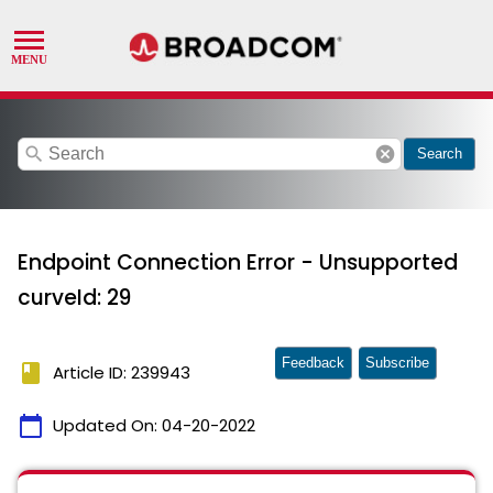
search
cancel
Search
Endpoint Connection Error - Unsupported
curveId: 29
Feedback
Subscribe
book
Article ID: 239943
calendar_today
Updated On:
04-20-2022