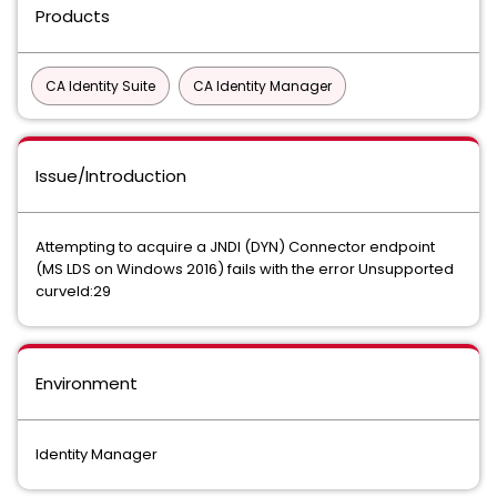
Products
CA Identity Suite
CA Identity Manager
Issue/Introduction
Attempting to acquire a JNDI (DYN) Connector endpoint
(MS LDS on Windows 2016) fails with the error Unsupported
curveId:29
Environment
Identity Manager