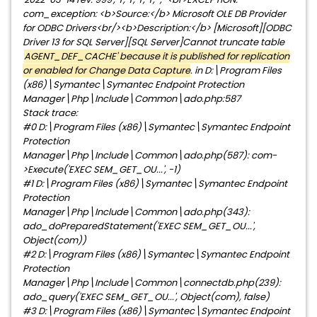
com_exception: <b>Source:</b> Microsoft OLE DB Provider
for ODBC Drivers<br/><b>Description:</b> [Microsoft][ODBC
Driver 13 for SQL Server][SQL Server]Cannot truncate table
'
AGENT_DEF_CACHE' because it is published for replication
or enabled for Change Data Capture
. in D:\Program Files
(x86)\Symantec\Symantec Endpoint Protection
Manager\Php\Include\Common\ado.php:587
Stack trace:
#0 D:\Program Files (x86)\Symantec\Symantec Endpoint
Protection
Manager\Php\Include\Common\ado.php(587): com-
>Execute('EXEC SEM_GET_OU...', -1)
#1 D:\Program Files (x86)\Symantec\Symantec Endpoint
Protection
Manager\Php\Include\Common\ado.php(343):
ado_doPreparedStatement('EXEC SEM_GET_OU...',
Object(com))
#2 D:\Program Files (x86)\Symantec\Symantec Endpoint
Protection
Manager\Php\Include\Common\connectdb.php(239):
ado_query('EXEC SEM_GET_OU...', Object(com), false)
#3 D:\Program Files (x86)\Symantec\Symantec Endpoint