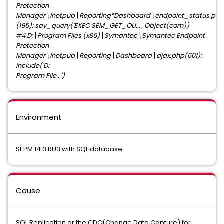
Protection
Manager\Inetpub\Reporting*Dashboard\endpoint_status.php
(195): sav_query('EXEC SEM_GET_OU...', Object(com))
#4 D:\Program Files (x86)\Symantec\Symantec Endpoint
Protection
Manager\Inetpub\Reporting\Dashboard\ajax.php(601):
include('D:
Program File...')
Environment
SEPM 14.3 RU3 with SQL database.
Cause
SQL Replication or the CDC(Change Data Capture) for