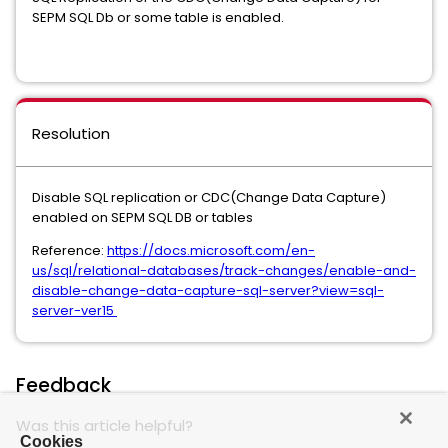
SEPM SQL Db or some table is enabled.
Resolution
Disable SQL replication or CDC(Change Data Capture)
enabled on SEPM SQL DB or tables
Reference:
https://docs.microsoft.com/en-
us/sql/relational-databases/track-changes/enable-and-
disable-change-data-capture-sql-server?view=sql-
server-ver15
Feedback
Was this article helpful?
Cookies