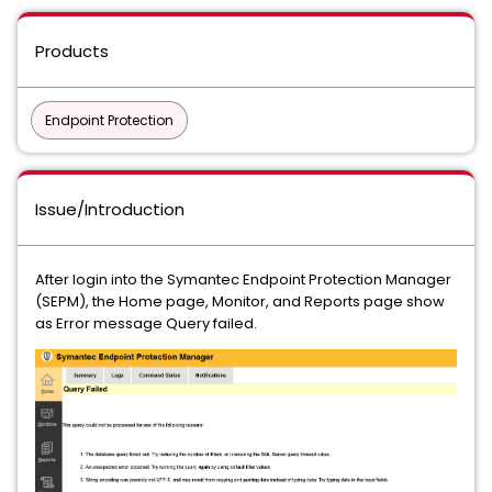
Products
Endpoint Protection
Issue/Introduction
After login into the Symantec Endpoint Protection Manager
(SEPM), the Home page, Monitor, and Reports page show
as Error message Query failed.