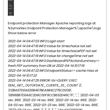
Endpoint protection Manager Apache reporting.logs at
%Symantec Endpoint Protection Manager%\apache\logs
Show below error
2022-04-14 04:47:03 INFO:Login start
2022-04-14 04:47:16 INFO:Value for timechoice not set:
2022-04-14 04:47:19 INFO:Value for timechoicePEP not set:
2022-04-14 04:47:19 INFO:Value for changeTime not set:
2022-04-14 04:47:19 INFO:DashboardPEPActionSummary>>
fresh PEP summary from DB at 2022-04-14 10:17:19
2022-04-14 04:47:22 INFO:EndpointStatus>> cache miss at
2022-04-14 10:17:22
2022-04-14 04:47:25 ERROR:<br>QUERY: EXEC
SEM_GET_OUTOFDATE_CLIENTS_EE_COUNT '2',
'E12BA97D0A620B467BEA6B4C276CD03B',
'08968B7D0A6C2D6C00F9CCBE62D49C7F', '', '', '2022-04-03
rev. 999', '2022-03-14 rev. 999', '2022-03-14 rev. 999', '2022-
04-03 rev. 999', '2022-03-23 rev. 999', '2022-03-14 rev. 999',
'2022-03-14 rev. 999', '1', '1', '1', '1', '', ''<br>EXCEPTION: