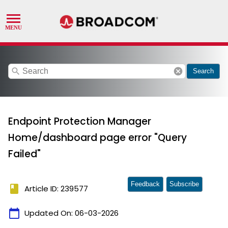
search
cancel
Search
Endpoint Protection Manager
Home/dashboard page error "Query
Failed"
Feedback
Subscribe
book
Article ID: 239577
calendar_today
Updated On:
06-03-2026