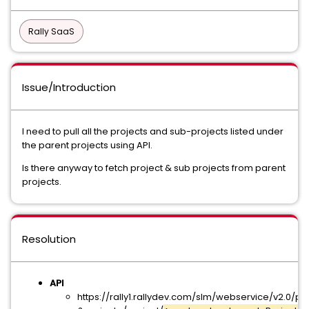
Rally SaaS
Issue/Introduction
I need to pull all the projects and sub-projects listed under
the parent projects using API.
Is there anyway to fetch project & sub projects from parent
projects.
Resolution
API
https://rally1.rallydev.com/slm/webservice/v2.0/pr