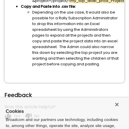
&project=/project/
<my_top_level_prod_Project_O
Copy and Paste into .csv file:
Depending on the use case, It would also be
possible for a Rally Subscription Administrator
to drop this information into an Excel
spreadsheet by using the Administrators
pages to expand all the projects and then
copy and paste the project data into an excel
spreadsheet. The Admin could also narrow
this down by selecting the top project you are
wanting and then selecting the children of that
project before copying and pasting.
Feedback
Was this article helpful?
Cookies
thumb_up
thumb_down
Yes
No
Broadcom and our partners use technology, including cookies
to, among other things, operate the site, analyze site usage,