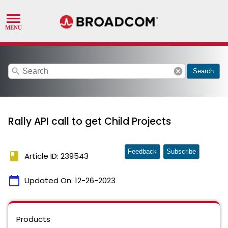
search
cancel
Search
Rally API call to get Child Projects
Feedback
Subscribe
book
Article ID: 239543
calendar_today
Updated On:
12-26-2023
Products