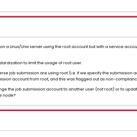
on a Linux/Unix server using the root account but with a service accou
ardization to limit the usage of root user.
se job submission are using root (i.e. if we specify the submission a
bmission account from root, and this was flagged out as non-complianc
ange the job submission account to another user (not root) or to update
rse node?