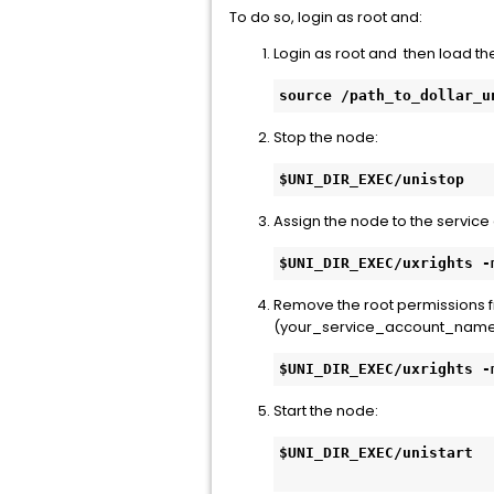
To do so, login as root and:
Login as root and then load th
source /path_to_dollar_u
Stop the node:
$UNI_DIR_EXEC/unistop
Assign the node to the service
$UNI_DIR_EXEC/uxrights -
Remove the root permissions f
(your_service_account_name
$UNI_DIR_EXEC/uxrights -
Start the node:
$UNI_DIR_EXEC/unistart