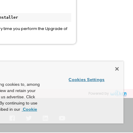
nstaller
y time you perform the Upgrade of
Cookies Settings
ing cookies to, among
view and retain your
Powered by
us advertise. Click
By continuing to use
ibed in our
Cookie