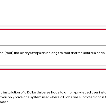
ation (root) the binary uxdqmlan belongs to root and the setuid is enab
ed installation of a Dollar Universe Node to a non-privileged user insta
f you only have one system user where all Jobs are submitted and is t
 Node.