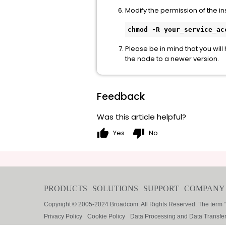
Modify the permission of the in
chmod -R your_service_ac
Please be in mind that you will
the node to a newer version.
Feedback
Was this article helpful?
thumb_up
thumb_down
Yes
No