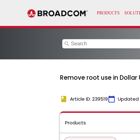
search
Remove root use in Dollar
book
calendar_today
Article ID: 239519
Updated
Products