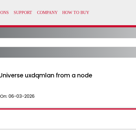
 Universe uxdqmlan from a node
 On:
06-03-2026