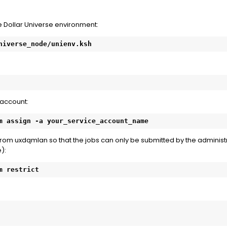
e Dollar Universe environment:
niverse_node/unienv.ksh
 account:
m assign -a your_service_account_name
rom uxdqmlan so that the jobs can only be submitted by the administ
):
m restrict