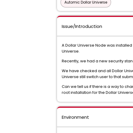
Automic Dollar Universe
Issue/Introduction
A Dollar Universe Node was installed 
Universe.
Recently, we had a new security stand
We have checked and all Dollar Univer
Universe still switch user to that su
Can we tell us if there is a way to ch
root installation for the Dollar Unive
Environment