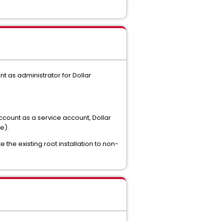
nt as administrator for Dollar
ccount as a service account, Dollar
e).
 the existing root installation to non-