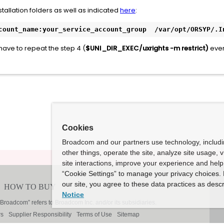
stallation folders as well as indicated
here
:
count_name:your_service_account_group  /var/opt/ORSYP/.I
 have to repeat the step 4 (
$UNI_DIR_EXEC/uxrights -m restrict)
ever
Cookies
Broadcom and our partners use technology, includ
other things, operate the site, analyze site usage, 
site interactions, improve your experience and help 
“Cookie Settings” to manage your privacy choices. 
our site, you agree to these data practices as descr
Notice