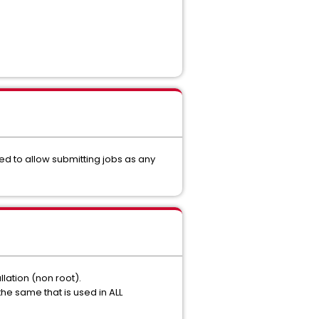
led to allow submitting jobs as any
llation (non root).
he same that is used in ALL