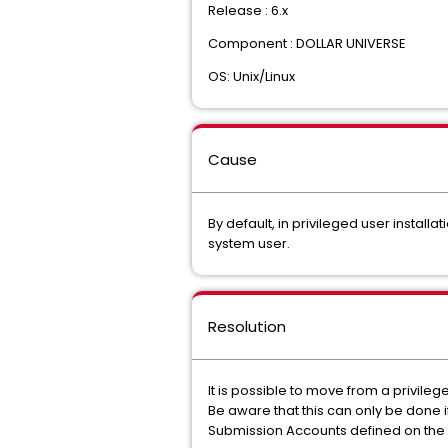
Release : 6.x
Component : DOLLAR UNIVERSE
OS: Unix/Linux
Cause
By default, in privileged user install
system user.
Resolution
It is possible to move from a privileg
Be aware that this can only be done i
Submission Accounts defined on the