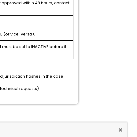
ot approved within 48 hours, contact
E (or vice-versa).
must be set to INACTIVE before it
jurisdiction hashes in the case
n-technical requests)