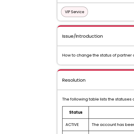
VIP Service
Issue/Introduction
How to change the status of partner
Resolution
The following table lists the statuse
Status
ACTIVE
The account has been