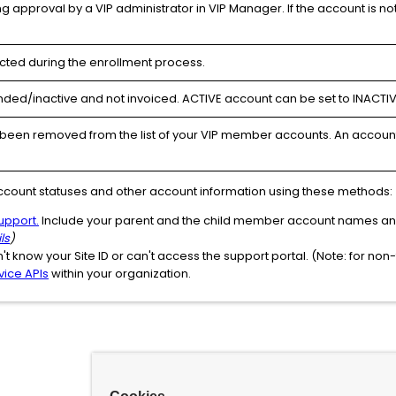
g approval by a VIP administrator in VIP Manager. If the account is n
cted during the enrollment process.
ded/inactive and not invoiced. ACTIVE account can be set to INACTIV
been removed from the list of your VIP member accounts. An account 
ccount statuses and other account information using these methods:
upport.
Include your parent and the child member account names and 
ls
)
n't know your Site ID or can't access the support portal. (Note: for no
vice APIs
within your organization.