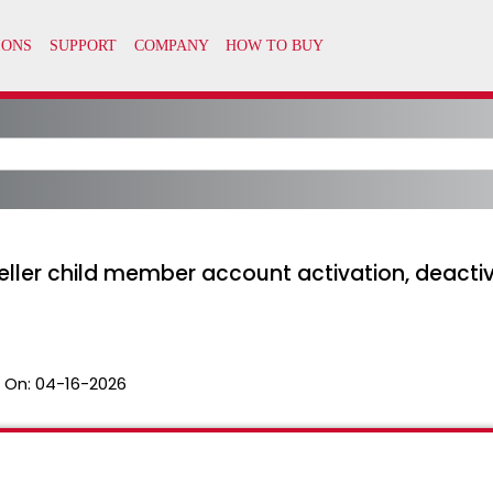
ller child member account activation, deactiv
 On:
04-16-2026