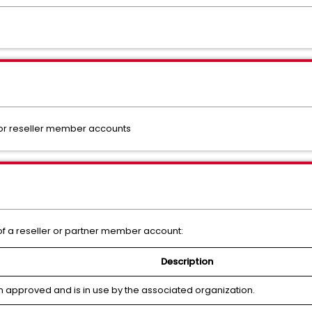
 or reseller member accounts
s of a reseller or partner member account:
Description
 approved and is in use by the associated organization.