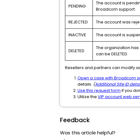
The account is pendin
PENDING
Broadcom support.
REJECTED
The account was reje
INACTIVE
The account is suspen
The organization has 
DELETED
can be DELETED.
Resellers and partners can modify a
Open a case with Broadcom s
details.
(
Additional Site ID detai
Use this request form
if you do
Utilize the
VIP account web ser
Feedback
Was this article helpful?