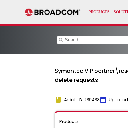
search
Symantec VIP partner\rese
delete requests
book
calendar_today
Article ID: 239433
Updated
Products