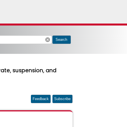
cancel
Search
ate, suspension, and
Feedback
Subscribe