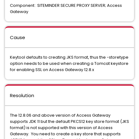
Component : SITEMINDER SECURE PROXY SERVER; Access
Gateway
Cause
Keytool defaults to creating JKS format, thus the -storetype
option needs to be used when creating a Tomcat keystore
for enabling SSL on Access Gateway 12.8.x
Resolution
The 12.8.06 and above version of Access Gateway
supports JDK 11 but the default PKCS12 key store format (JKS
format) is not supported with this version of Access
Gateway. You need to create a key store that supports