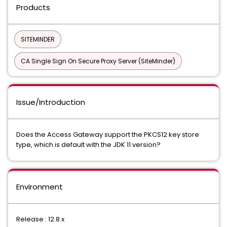
Products
SITEMINDER
CA Single Sign On Secure Proxy Server (SiteMinder)
Issue/Introduction
Does the Access Gateway support the PKCS12 key store
type, which is default with the JDK 11 version?
Environment
Release : 12.8.x