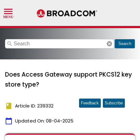
search
cancel
Search
Does Access Gateway support PKCS12 key
store type?
Feedback
Subscribe
book
Article ID: 239332
calendar_today
Updated On:
08-04-2025