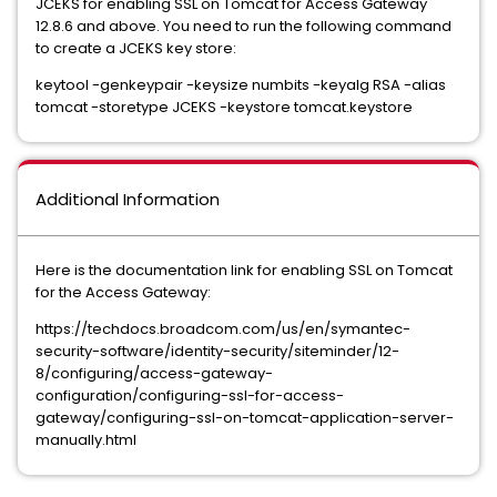
JCEKS for enabling SSL on Tomcat for Access Gateway
12.8.6 and above. You need to run the following command
to create a JCEKS key store:
keytool -genkeypair -keysize numbits -keyalg RSA -alias
tomcat -storetype JCEKS -keystore tomcat.keystore
Additional Information
Here is the documentation link for enabling SSL on Tomcat
for the Access Gateway:
https://techdocs.broadcom.com/us/en/symantec-
security-software/identity-security/siteminder/12-
8/configuring/access-gateway-
configuration/configuring-ssl-for-access-
gateway/configuring-ssl-on-tomcat-application-server-
manually.html