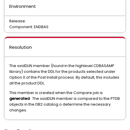
Environment
Release:
Component: ENDBAS
Resolution
The ssidDLIN member (found in the highlevel.CDBASAMP
library) contains the DDL for the products selected under
Option 0 of the Post Install process. By default, this includes
all the product DDL.
This member is created when the Compare job is
generated
. The ssidDLIN member is compared to the PTDB
objects in the DB2 catalog o determine the necessary
changes.