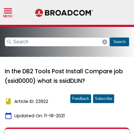
search
cancel
Search
In the DB2 Tools Post Install Compare job
(ssid0000) what is ssidDLIN?
Feedback
Subscribe
book
Article ID: 23922
calendar_today
Updated On:
11-18-2021