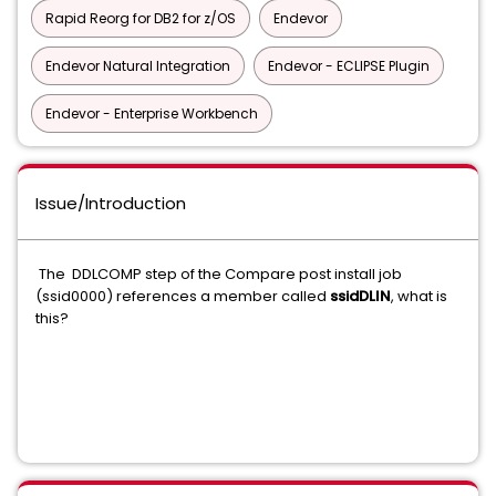
Rapid Reorg for DB2 for z/OS
Endevor
Endevor Natural Integration
Endevor - ECLIPSE Plugin
Endevor - Enterprise Workbench
Issue/Introduction
The DDLCOMP step of the Compare post install job
(ssid0000) references a member called
ssidDLIN
, what is
this?