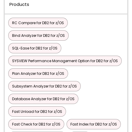
Products
RC Compare for DB2 for z/OS
Bind Analyzer for DB2 for z/OS
SQL-Ease for DB2 for z/OS
SYSVIEW Performance Management Option for DB2 for z/OS
Plan Analyzer for DB2 for z/OS
Subsystem Analyzer for DB2 for z/OS
Database Analyzer for DB2 for z/OS
Fast Unload for DB2 for z/OS
Fast Check for DB2 for z/OS
Fast Index for DB2 for z/OS