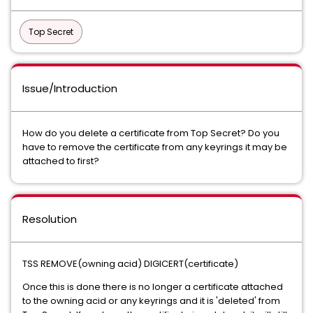
Top Secret
Issue/Introduction
How do you delete a certificate from Top Secret? Do you
have to remove the certificate from any keyrings it may be
attached to first?
Resolution
TSS REMOVE(owning acid) DIGICERT(certificate)
Once this is done there is no longer a certificate attached
to the owning acid or any keyrings and it is 'deleted' from