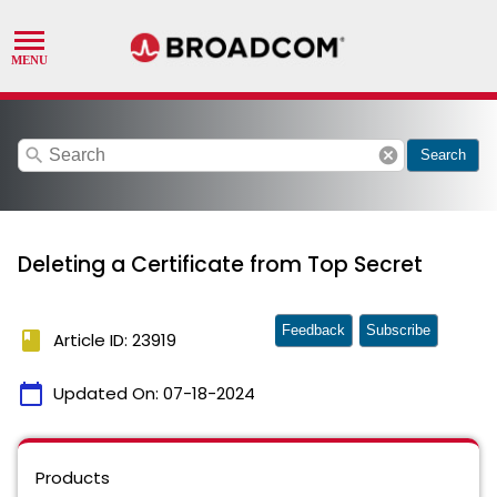
search
cancel
Search
Deleting a Certificate from Top Secret
Feedback
Subscribe
book
Article ID: 23919
calendar_today
Updated On:
07-18-2024
Products