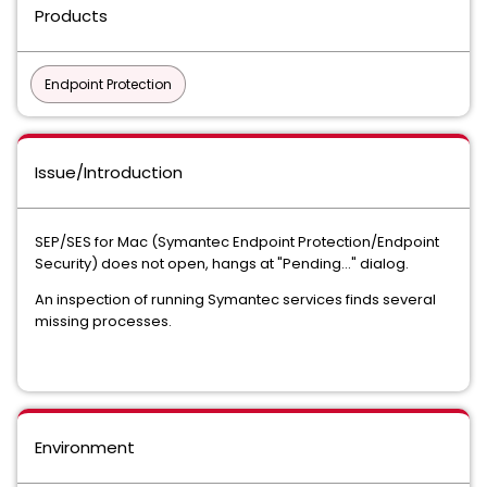
Products
Endpoint Protection
Issue/Introduction
SEP/SES for Mac (Symantec Endpoint Protection/Endpoint
Security) does not open, hangs at "Pending..." dialog.
An inspection of running Symantec services finds several
missing processes.
Environment