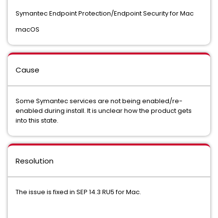
Symantec Endpoint Protection/Endpoint Security for Mac
macOS
Cause
Some Symantec services are not being enabled/re-
enabled during install. It is unclear how the product gets
into this state.
Resolution
The issue is fixed in SEP 14.3 RU5 for Mac.