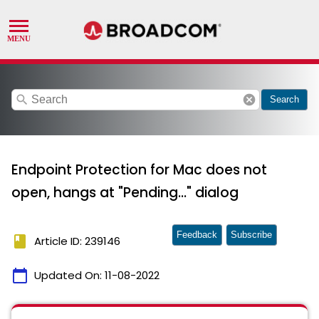
search
cancel
Search
Endpoint Protection for Mac does not
open, hangs at "Pending..." dialog
Feedback
Subscribe
book
Article ID: 239146
calendar_today
Updated On:
11-08-2022