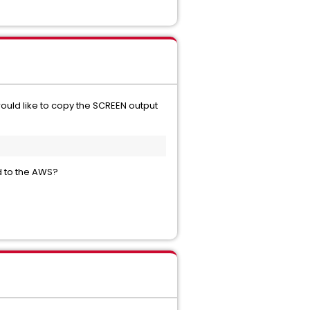
 would like to copy the SCREEN output
ed to the AWS?