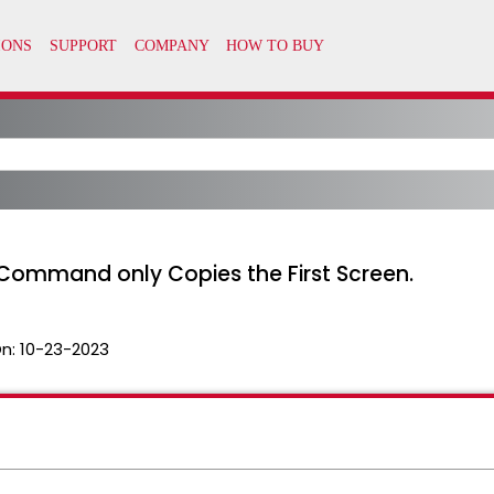
ommand only Copies the First Screen.
n:
10-23-2023