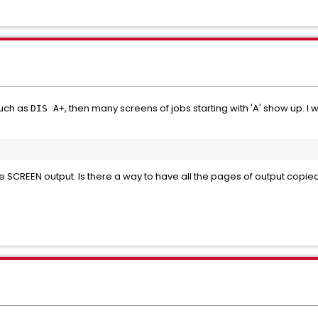
such as
, then many screens of jobs starting with 'A' show up. I
DIS A+
the SCREEN output. Is there a way to have all the pages of output copi