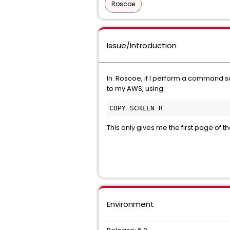
Roscoe
Issue/Introduction
In Roscoe, if I perform a command 
to my AWS, using:
COPY SCREEN R
This only gives me the first page of 
Environment