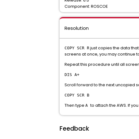
Release: 6.0
Component: ROSCOE
Resolution
just copies the data that
COPY SCR R
screens at once, you may continue t
Repeat this procedure until all scree
DIS A+
Scroll forward to the next uncopied 
COPY SCR B
Then type
to attach the AWS. If yo
A
Feedback