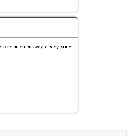
re is no automatic way to copy all the