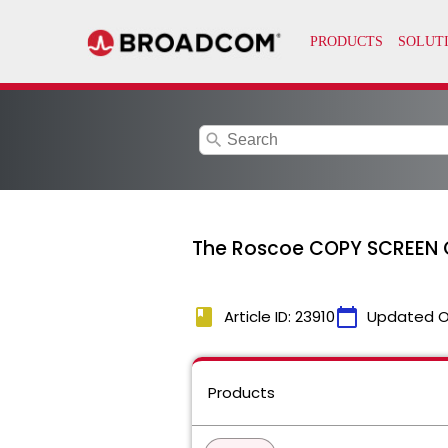
search
The Roscoe COPY SCREEN C
book
calendar_today
Article ID: 23910
Updated O
Products