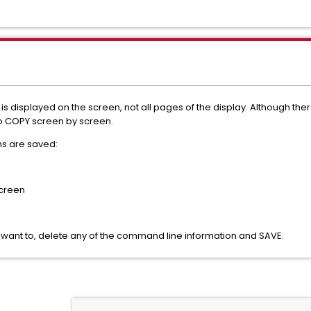
 is displayed on the screen, not all pages of the display. Although the
o COPY screen by screen.
ns are saved:
screen
u want to, delete any of the command line information and SAVE.