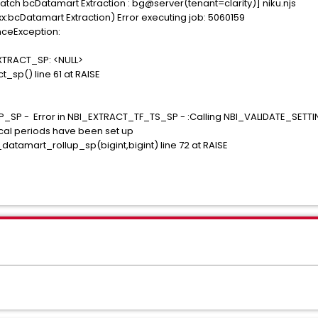
tch bcDatamart Extraction : bg@server(tenant=clarity)] niku.njs
:bcDatamart Extraction) Error executing job: 5060159
nceException:
EXTRACT_SP: <NULL>
_sp() line 61 at RAISE
SP - Error in NBI_EXTRACT_TF_TS_SP - :Calling NBI_VALIDATE_SETT
al periods have been set up
tamart_rollup_sp(bigint,bigint) line 72 at RAISE