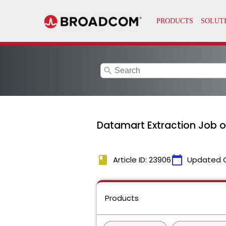
search
Datamart Extraction Job or
book
calendar_today
Article ID: 23906
Updated 
Products