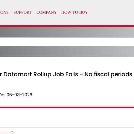
 Datamart Rollup Job Fails - No fiscal periods
On:
06-03-2026