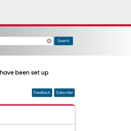
cancel
Search
 have been set up
Feedback
Subscribe