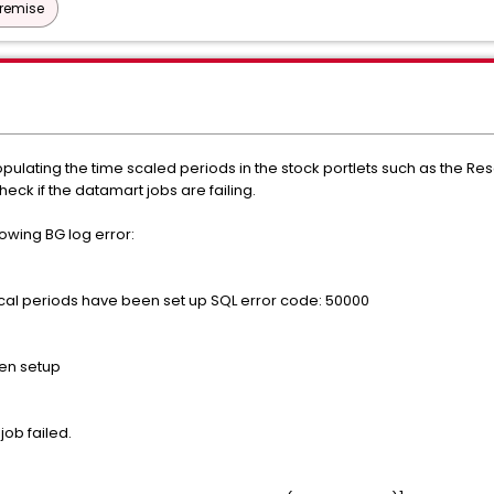
Premise
opulating the time scaled periods in the stock portlets such as the 
heck if the datamart jobs are failing.
lowing BG log error:
al periods have been set up SQL error code: 50000
een setup
job failed.