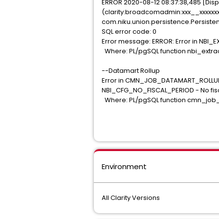
ERROR 2020-08-12 08:37:38,485 [Dispa
(clarity:broadcomadmin:xxx__xxxxxxxx
com.niku.union.persistence.Persiste
SQL error code: 0
Error message: ERROR: Error in NBI_
Where: PL/pgSQL function nbi_extract
--Datamart Rollup
Error in CMN_JOB_DATAMART_ROLLUP_
NBI_CFG_NO_FISCAL_PERIOD - No fisc
Where: PL/pgSQL function cmn_job_da
Environment
All Clarity Versions