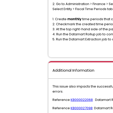
2. Go to Administration > Finance > Set
Select Entity > Fiscal Time Periods tab
1. Create
monthly
time periods that c
2. Checkmark the created time perio
3. At the top right-hand side of the pa
4. Run the Datamart Rollup job to co
5. Run the Datamart Extraction job to
Additional Information
This issue also impacts the successfu
errors.
Reference
KB000022068
: Datamart R
Reference
KB000027098
: Datamart R