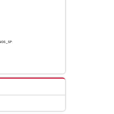
INGS_SP: