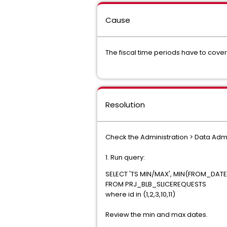
Cause
The fiscal time periods have to cover 
Resolution
Check the Administration > Data Admi
1. Run query:
SELECT 'TS MIN/MAX', MIN(FROM_DAT
FROM PRJ_BLB_SLICEREQUESTS
where id in (1,2,3,10,11)
Review the min and max dates.