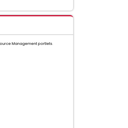
Resource Management portlets.