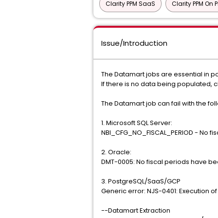
Clarity PPM SaaS
Clarity PPM On 
Issue/Introduction
The Datamart jobs are essential in p
If there is no data being populated, c
The Datamart job can fail with the fol
1. Microsoft SQL Server:
NBI_CFG_NO_FISCAL_PERIOD - No fisc
2. Oracle:
DMT-0005: No fiscal periods have b
3. PostgreSQL/SaaS/GCP
Generic error: NJS-0401: Execution of 
--Datamart Extraction