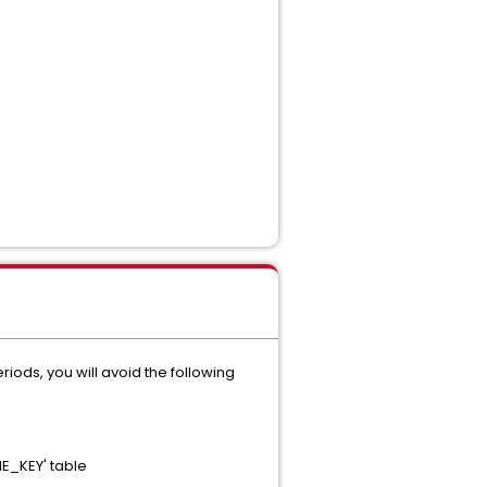
riods, you will avoid the following
ME_KEY' table