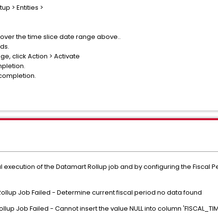
up > Entities >
over the time slice date range above..
ds.
ge, click Action > Activate
mpletion.
 completion.
l execution of the Datamart Rollup job and by configuring the Fiscal Pe
ollup Job Failed - Determine current fiscal period no data found
ollup Job Failed - Cannot insert the value NULL into column 'FISCAL_TI