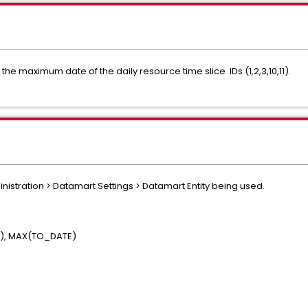
the maximum date of the daily resource time slice IDs (1,2,3,10,11).
nistration > Datamart Settings > Datamart Entity being used.
E), MAX(TO_DATE)